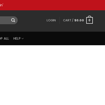
n'
LOGIN
CART /
$
0.00
0
P ALL
HELP