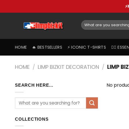
Skip
⚡
to
content
Search
for:
HOME
🔥 BESTSELLERS
⚡️ ICONIC T-SHIRTS
❤️‍🔥 ES
HOME
/
LIMP BIZKIT DECORATION
/
LIMP BI
No produc
SEARCH HERE…
COLLECTIONS