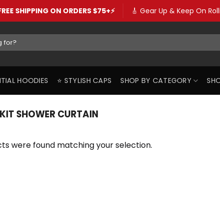
️FREE SHIPPING ON ORDERS $75+⚡️
🎸 Gear Up & Keep On Rolli
SENTIAL HOODIES
⭐️ STYLISH CAPS
SHOP BY CATEGORY
SHO
ZKIT SHOWER CURTAIN
ts were found matching your selection.