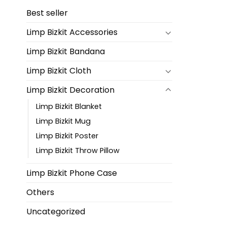
Best seller
Limp Bizkit Accessories
Limp Bizkit Bandana
Limp Bizkit Cloth
Limp Bizkit Decoration
Limp Bizkit Blanket
Limp Bizkit Mug
Limp Bizkit Poster
Limp Bizkit Throw Pillow
Limp Bizkit Phone Case
Others
Uncategorized