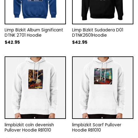
Limp Bizkit Album Significant
Limp Bizkit Sudadera D01
DTNK 2701 Hoodie
DTNK2601Hoodie
$
42.95
$
42.95
limpbizkit coln devenish
limpbizkit Scarf Pullover
Pullover Hoodie RB1010
Hoodie RB1010