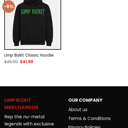
-9%
Limp Bizkit Classic Hoodie
Original
Current
$
45.99
$
41.99
price
price
was:
is:
$45.99.
$41.99.
LIMP BIZKIT
OUR COMPANY
MERCHANDISE
About us
Rep the nu-metal
Terms & Conditions
legends with exclusive
Privacy Policies