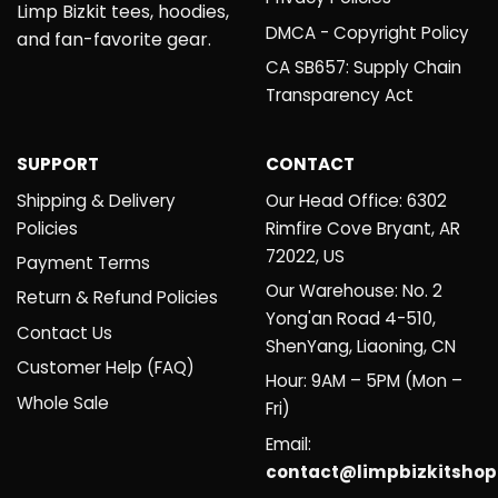
Limp Bizkit tees, hoodies,
DMCA - Copyright Policy
and fan-favorite gear.
CA SB657: Supply Chain
Transparency Act
SUPPORT
CONTACT
Shipping & Delivery
Our Head Office: 6302
Policies
Rimfire Cove Bryant, AR
72022, US
Payment Terms
Our Warehouse: No. 2
Return & Refund Policies
Yong'an Road 4-510,
Contact Us
ShenYang, Liaoning, CN
Customer Help (FAQ)
Hour: 9AM – 5PM (Mon –
Whole Sale
Fri)
Email:
contact@limpbizkitsho