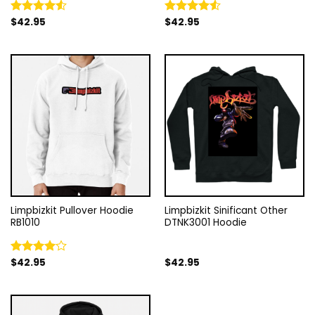
$
42.95
$
42.95
Rated
Rated
4.50
out
4.50
out
of 5
of 5
Limpbizkit Pullover Hoodie
Limpbizkit Sinificant Other
RB1010
DTNK3001 Hoodie
$
42.95
$
42.95
Rated
4.00
out
of 5