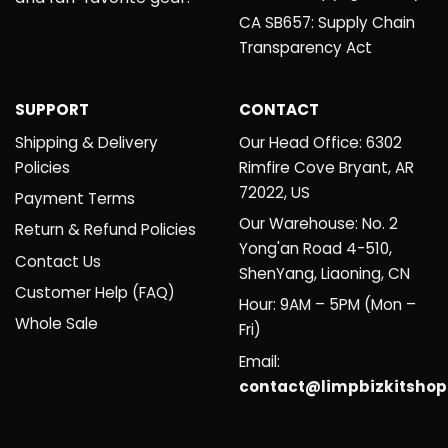
CA SB657: Supply Chain
Transparency Act
SUPPORT
CONTACT
Shipping & Delivery
Our Head Office: 6302
Policies
Rimfire Cove Bryant, AR
72022, US
Payment Terms
Our Warehouse: No. 2
Return & Refund Policies
Yong'an Road 4-510,
Contact Us
ShenYang, Liaoning, CN
Customer Help (FAQ)
Hour: 9AM – 5PM (Mon –
Whole Sale
Fri)
Email:
contact@limpbizkitsho