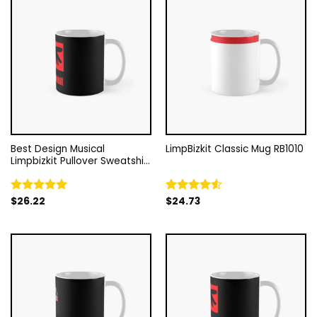
Best Design Musical
LimpBizkit Classic Mug RB1010
Limpbizkit Pullover Sweatshirt
Classic Mug RB1010
$
26.22
$
24.73
Rated
5.00
Rated
out of 5
4.50
out
of 5