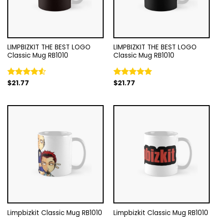
LIMPBIZKIT THE BEST LOGO
LIMPBIZKIT THE BEST LOGO
Classic Mug RB1010
Classic Mug RB1010
$
21.77
$
21.77
Rated
Rated
5.00
4.50
out
out of 5
of 5
Limpbizkit Classic Mug RB1010
Limpbizkit Classic Mug RB1010