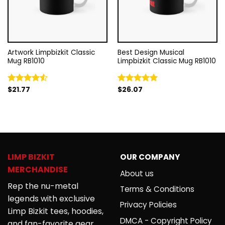
Artwork Limpbizkit Classic
Best Design Musical
Mug RB1010
Limpbizkit Classic Mug RB1010
$
21.77
$
26.07
Rated
Rated
5.00
4.50
out
out of 5
of 5
LIMP BIZKIT
OUR COMPANY
MERCHANDISE
About us
Rep the nu-metal
Terms & Conditions
legends with exclusive
Privacy Policies
Limp Bizkit tees, hoodies,
DMCA - Copyright Policy
and fan-favorite gear.