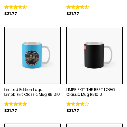
$
21.77
$
21.77
Rated
Rated
4.50
out
4.50
out
of 5
of 5
Limited Edition Logo
LIMPBIZKIT THE BEST LOGO
Limpbizkit Classic Mug RB1010
Classic Mug RB1010
$
21.77
$
21.77
Rated
5.00
Rated
out of 5
4.00
out
of 5