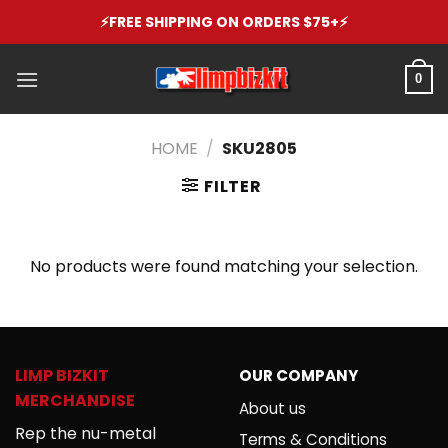
Skip
⚡️FREE SHIPPING ON ORDERS $75+⚡️
to
content
0
HOME
/
SKU2805
FILTER
No products were found matching your selection.
LIMP BIZKIT
OUR COMPANY
MERCHANDISE
About us
Rep the nu-metal
Terms & Conditions