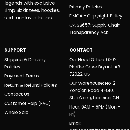
legends with exclusive
Privacy Policies
Limp Bizkit tees, hoodies,
DMCA - Copyright Policy
and fan-favorite gear.
CA SB657: Supply Chain
Transparency Act
SUPPORT
CONTACT
Shipping & Delivery
Our Head Office: 6302
Policies
Rimfire Cove Bryant, AR
72022, US
Payment Terms
Our Warehouse: No. 2
Return & Refund Policies
Yong'an Road 4-510,
Contact Us
ShenYang, Liaoning, CN
Customer Help (FAQ)
Hour: 9AM – 5PM (Mon –
Whole Sale
Fri)
Email: