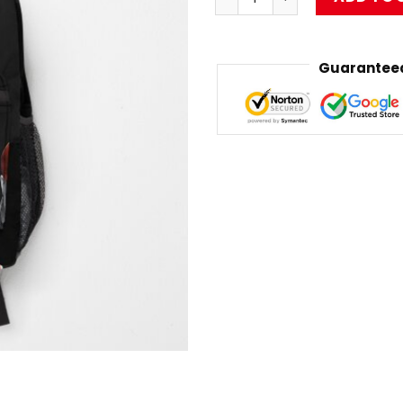
Guaranteed