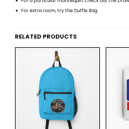
For a particular mannequin, check out the Draw
For extra room, try the Duffle Bag
RELATED PRODUCTS