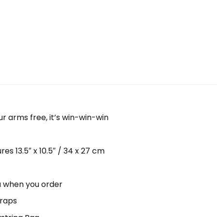
ur arms free, it’s win-win-win
s 13.5″ x 10.5″ / 34 x 27 cm
ou when you order
traps