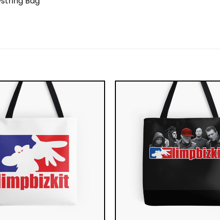
string Bag