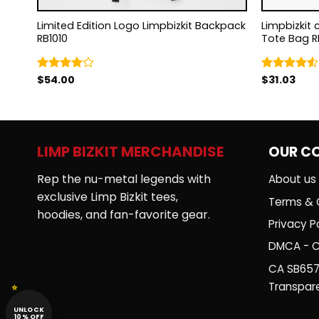
Limited Edition Logo Limpbizkit Backpack
Limpbizkit 
RB1010
Tote Bag R
$
54.00
$
31.03
Rated
Rated
4.00
out
4.50
out
of 5
of 5
LIMP BIZKIT MERCHANDISE
OUR C
Rep the nu-metal legends with
About us
exclusive Limp Bizkit tees,
Terms & 
hoodies, and fan-favorite gear.
Privacy Po
DMCA - C
CA SB657
Transpar
UNLOCK
10% OFF