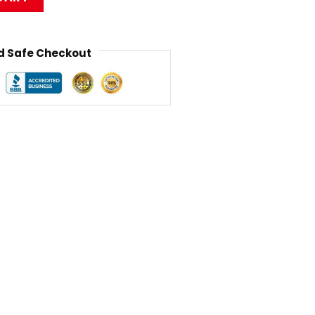
 Safe Checkout