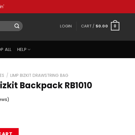
n'
LOGIN
CART /
$
0.00
0
P ALL
HELP
ES
/
LIMP BIZKIT DRAWSTRING BAG
izkit Backpack RB1010
ews)
ck RB1010 quantity
CART