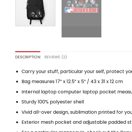
DESCRIPTION
REVIEWS (2)
Carry your stuff, particular your self, protect yo
Bag measures 17” x 12.5” x 5” / 43 x 31 x 12 cm
Internal laptop computer laptop pocket measure
Sturdy 100% polyester shell
Vivid all-over design, sublimation printed for y
Exterior mesh pocket and adjustable padded s