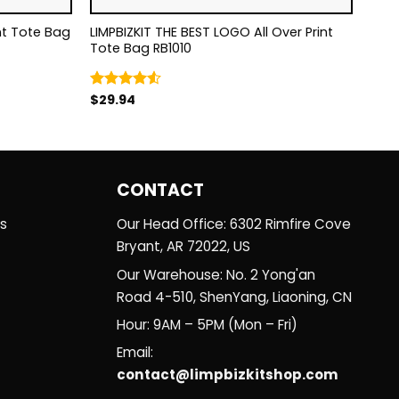
LIMPBIZKIT THE BEST LOGO All Over Print
Tote Bag RB1010
$
29.94
Rated
4.50
out
of 5
CONTACT
es
Our Head Office: 6302 Rimfire Cove
Bryant, AR 72022, US
Our Warehouse: No. 2 Yong'an
Road 4-510, ShenYang, Liaoning, CN
Hour: 9AM – 5PM (Mon – Fri)
Email:
contact@limpbizkitshop.com