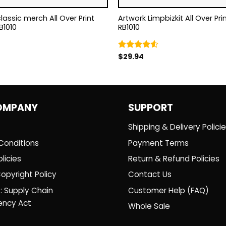
classic merch All Over Print
Artwork Limpbizkit All Over Print Tote Bag
B1010
RB1010
$
29.94
Rated
4.50
out
of 5
OMPANY
SUPPORT
Shipping & Delivery Polici
Conditions
Payment Terms
licies
Return & Refund Policies
opyright Policy
Contact Us
: Supply Chain
Customer Help (FAQ)
ency Act
Whole Sale