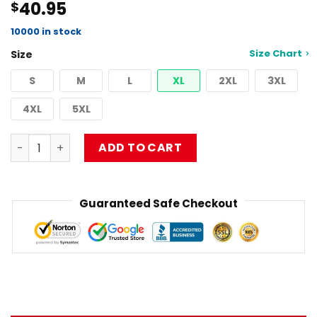
40.95
$
4.50
out
of 5
based on
10000 in stock
customer
Size Chart
Size
ratings
S
M
L
XL
2XL
3XL
4XL
5XL
Best Design Musical Limpbizkit Pullover Sweatshirt RB101
ADD TO CART
Guaranteed Safe Checkout