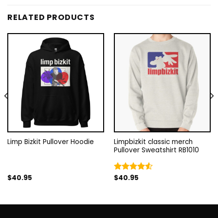
RELATED PRODUCTS
Limp Bizkit Pullover Hoodie
Limpbizkit classic merch
Pullover Sweatshirt RB1010
$
40.95
$
40.95
Rated
4.50
out
of 5