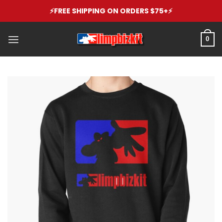
Skip
⚡️FREE SHIPPING ON ORDERS $75+⚡️
to
content
0