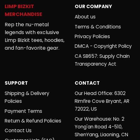
LIMP BIZKIT
OUR COMPANY
MERCHANDISE
About us
Rep the nu-metal
Terms & Conditions
legends with exclusive
Privacy Policies
Limp Bizkit tees, hoodies,
DMCA - Copyright Policy
and fan-favorite gear.
CA SB657: Supply Chain
Transparency Act
SUPPORT
CONTACT
Shipping & Delivery
Our Head Office: 6302
Policies
Rimfire Cove Bryant, AR
72022, US
Payment Terms
Our Warehouse: No. 2
Return & Refund Policies
Yong'an Road 4-510,
Contact Us
ShenYang, Liaoning, CN