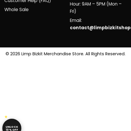
Customer Help (FAQ)
Hour: 9AM – 5PM (Mon –
Whole Sale
Fri)
Email:
contact@limpbizkitsho
© 2026 Limp Bizkit Merchandise Store. All Rights Reserved.
UNLOCK
10% OFF