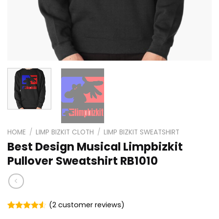
HOME
/
LIMP BIZKIT CLOTH
/
LIMP BIZKIT SWEATSHIRT
Best Design Musical Limpbizkit
Pullover Sweatshirt RB1010
(
2
customer reviews)
Rated
2