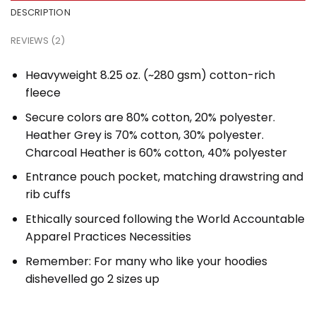
DESCRIPTION
REVIEWS (2)
Heavyweight 8.25 oz. (~280 gsm) cotton-rich
fleece
Secure colors are 80% cotton, 20% polyester.
Heather Grey is 70% cotton, 30% polyester.
Charcoal Heather is 60% cotton, 40% polyester
Entrance pouch pocket, matching drawstring and
rib cuffs
Ethically sourced following the World Accountable
Apparel Practices Necessities
Remember: For many who like your hoodies
dishevelled go 2 sizes up