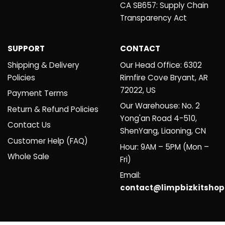
CA SB657: Supply Chain
Transparency Act
SUPPORT
CONTACT
Shipping & Delivery
Our Head Office: 6302
Policies
Rimfire Cove Bryant, AR
72022, US
Payment Terms
Our Warehouse: No. 2
Return & Refund Policies
Yong'an Road 4-510,
Contact Us
ShenYang, Liaoning, CN
Customer Help (FAQ)
Hour: 9AM – 5PM (Mon –
Whole Sale
Fri)
Email:
contact@limpbizkitsho