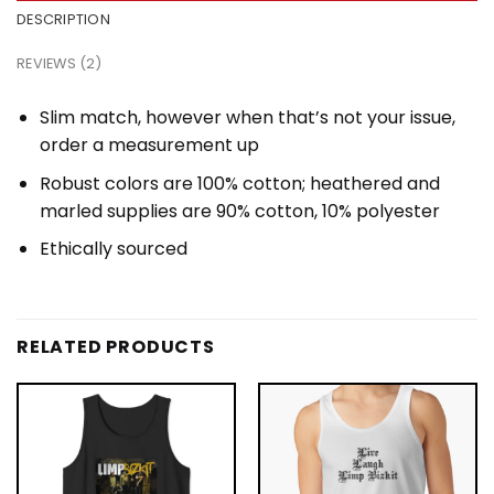
DESCRIPTION
REVIEWS (2)
Slim match, however when that’s not your issue,
order a measurement up
Robust colors are 100% cotton; heathered and
marled supplies are 90% cotton, 10% polyester
Ethically sourced
RELATED PRODUCTS