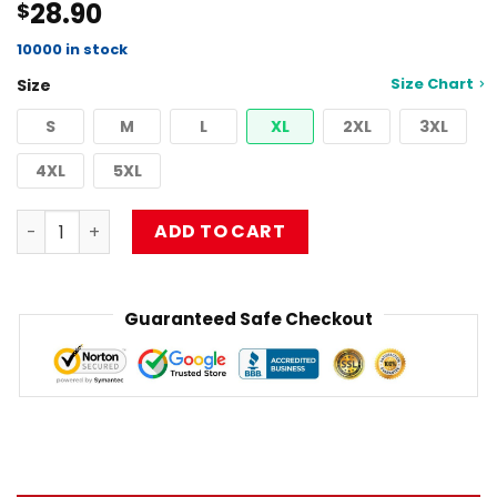
28.90
$
4.50
out
of 5
based on
10000 in stock
customer
Size Chart
Size
ratings
S
M
L
XL
2XL
3XL
4XL
5XL
Best Design Musical Limpbizkit Tank Top RB1010 quantity
ADD TO CART
Guaranteed Safe Checkout