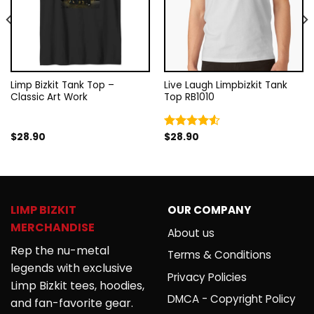
Limp Bizkit Tank Top –
Live Laugh Limpbizkit Tank
Classic Art Work
Top RB1010
$
28.90
$
28.90
Rated
4.50
out
of 5
LIMP BIZKIT
OUR COMPANY
MERCHANDISE
About us
Rep the nu-metal
Terms & Conditions
legends with exclusive
Privacy Policies
Limp Bizkit tees, hoodies,
DMCA - Copyright Policy
and fan-favorite gear.