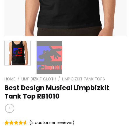
HOME
/
LIMP BIZKIT CLOTH
/
LIMP BIZKIT TANK TOPS
Best Design Musical Limpbizkit
Tank Top RB1010
(
2
customer reviews)
Rated
2