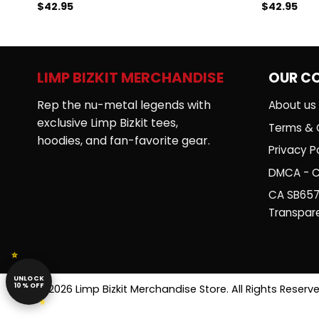
$
42.95
$
42.95
Rated
Rated
5.00
4.50
out
out of 5
of 5
LIMP BIZKIT MERCHANDISE
OUR C
Rep the nu-metal legends with
About us
exclusive Limp Bizkit tees,
Terms & 
hoodies, and fan-favorite gear.
Privacy Po
DMCA - C
CA SB657
Transpar
UNLOCK
10% OFF
© 2026 Limp Bizkit Merchandise Store. All Rights Reserve