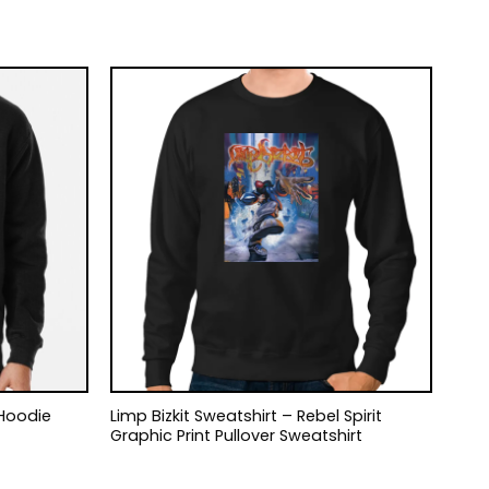
 Hoodie
Limp Bizkit Sweatshirt – Rebel Spirit
Graphic Print Pullover Sweatshirt