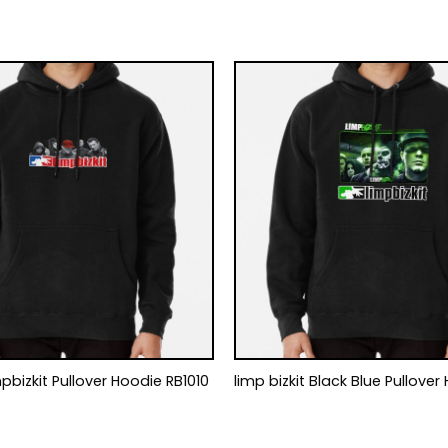
work Limpbizkit Pullover Hoodie RB1010
limp bizkit Black Blue Pullover