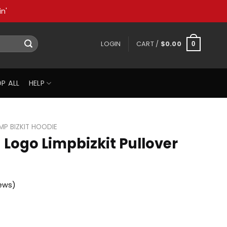
n'
LOGIN
CART /
$
0.00
0
P ALL
HELP
IMP BIZKIT HOODIE
n Logo Limpbizkit Pullover
ews)