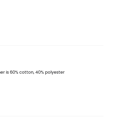
er is 60% cotton, 40% polyester