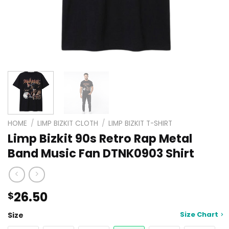
HOME
/
LIMP BIZKIT CLOTH
/
LIMP BIZKIT T-SHIRT
Limp Bizkit 90s Retro Rap Metal
Band Music Fan DTNK0903 Shirt
26.50
$
Size Chart
Size