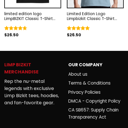
limited edition logo
Limited Edition Logo
LimpBIZKIT Classic T-Shirt
Limpbizkit Classic T-Shirt
RB1010
RB1010
$
26.50
$
26.50
Rated
4.67
Rated
5.00
out of 5
out of 5
LIMP BIZKIT
OUR COMPANY
MERCHANDISE
About us
Rep the nu-metal
Terms & Conditions
legends with exclusive
Privacy Policies
Limp Bizkit tees, hoodies,
DMCA - Copyright Policy
and fan-favorite gear.
CA SB657: Supply Chain
Transparency Act