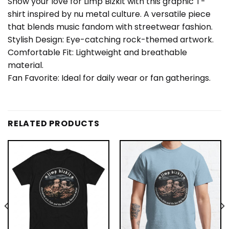
Show your love for Limp Bizkit with this graphic T-
shirt inspired by nu metal culture. A versatile piece
that blends music fandom with streetwear fashion.
Stylish Design: Eye-catching rock-themed artwork.
Comfortable Fit: Lightweight and breathable
material.
Fan Favorite: Ideal for daily wear or fan gatherings.
RELATED PRODUCTS