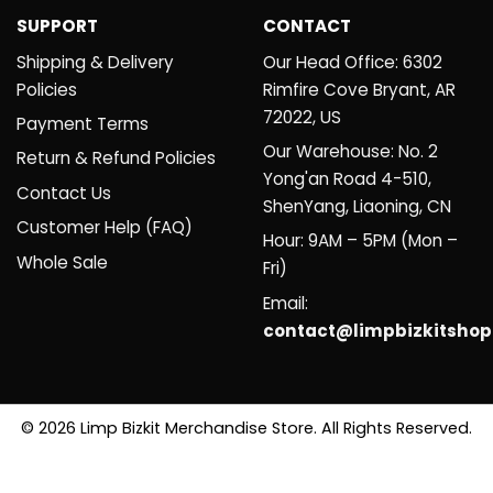
SUPPORT
CONTACT
Shipping & Delivery
Our Head Office: 6302
Policies
Rimfire Cove Bryant, AR
72022, US
Payment Terms
Our Warehouse: No. 2
Return & Refund Policies
Yong'an Road 4-510,
Contact Us
ShenYang, Liaoning, CN
Customer Help (FAQ)
Hour: 9AM – 5PM (Mon –
Whole Sale
Fri)
Email:
contact@limpbizkitsho
© 2026 Limp Bizkit Merchandise Store. All Rights Reserved.