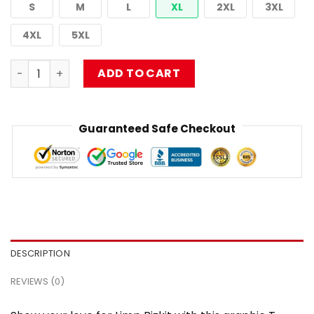
S
M
L
XL
2XL
3XL
4XL
5XL
Limp Bizkit 90s Retro Rap Metal Band Music Fan DTNK0903
ADD TO CART
Guaranteed Safe Checkout
DESCRIPTION
REVIEWS (0)