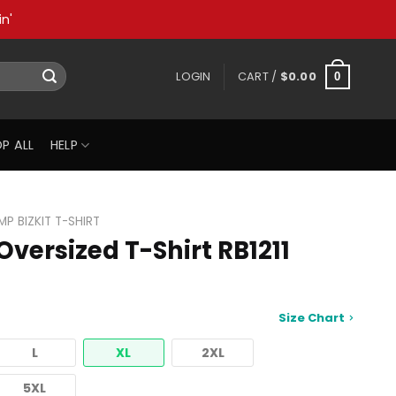
n'
LOGIN
CART /
$
0.00
0
P ALL
HELP
IMP BIZKIT T-SHIRT
 Oversized T-Shirt RB1211
Size Chart
L
XL
2XL
5XL