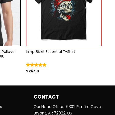
 Pullover
Limp Bizkit Essential T-Shirt
010
$
26.50
Rated
4.75
out of 5
CONTACT
es
Our Head Office: 6302 Rimfire Cove
Bryant, AR 72022, US