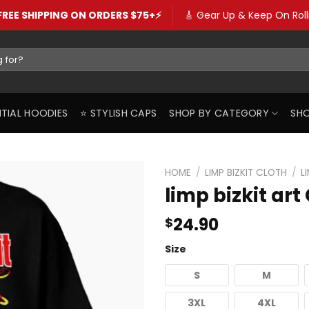
️FREE SHIPPING ON ORDERS $75+⚡️
🎸 Gear Up & Keep On Rolli
SENTIAL HOODIES
⭐️ STYLISH CAPS
SHOP BY CATEGORY
SHO
HOME
/
LIMP BIZKIT CLOTH
/
L
limp bizkit art
24.90
$
Size
S
M
3XL
4XL