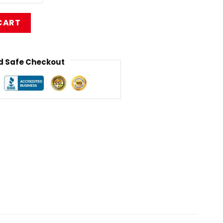
Shirt RB1211 quantity
CART
 Safe Checkout