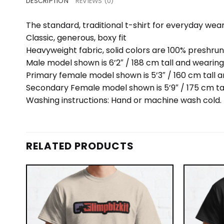
DESCRIPTION
REVIEWS (0)
The standard, traditional t-shirt for everyday wea
Classic, generous, boxy fit
Heavyweight fabric, solid colors are 100% preshru
Male model shown is 6’2″ / 188 cm tall and wearing
Primary female model shown is 5’3″ / 160 cm tall a
Secondary Female model shown is 5’9″ / 175 cm ta
Washing instructions: Hand or machine wash cold. D
RELATED PRODUCTS