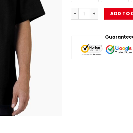
limp bizkit art Oversized T-
ADD TO 
Guaranteed