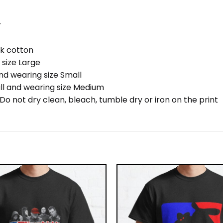
r
nk cotton
 size Large
nd wearing size Small
ll and wearing size Medium
o not dry clean, bleach, tumble dry or iron on the print