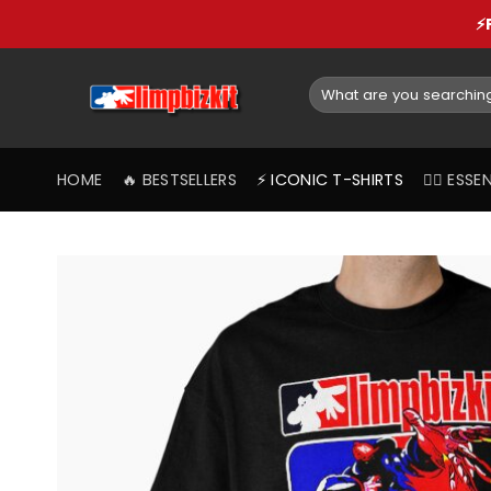
Skip
⚡
to
content
Search
for:
HOME
🔥 BESTSELLERS
⚡️ ICONIC T-SHIRTS
❤️‍🔥 ES