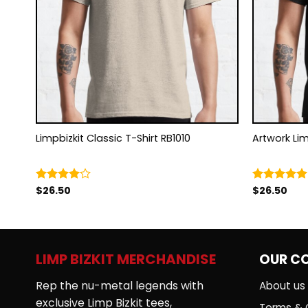
Limpbizkit Classic T-Shirt RB1010
Artw
$
26.50
$
26.50
Rated
Rated
5.00
4.00
out
out of 5
of 5
LIMP BIZKIT MERCHANDISE
OUR C
Rep the nu-metal legends with
About us
exclusive Limp Bizkit tees,
Terms & 