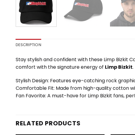
DESCRIPTION
Stay stylish and confident with these Limp Bizkit 
comfort with the signature energy of
Limp Bizkit
.
Stylish Design: Features eye-catching rock graphic
Comfortable Fit: Made from high-quality cotton wi
Fan Favorite: A must-have for Limp Bizkit fans, perf
RELATED PRODUCTS