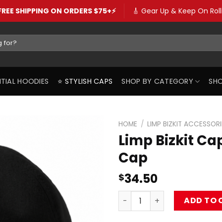
️FREE SHIPPING ON ORDERS $75+⚡️
🎸 Gear Up & Keep On Rolli
SENTIAL HOODIES
⭐️ STYLISH CAPS
SHOP BY CATEGORY
SHO
HOME
/
LIMP BIZKIT ACCESSORI
Limp Bizkit C
Cap
34.50
$
Limp Bizkit Caps – Logo Tr
ADD TO 