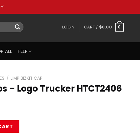
n'
LOGIN
CART /
$
0.00
0
P ALL
HELP
ES
/
LIMP BIZKIT CAP
aps – Logo Trucker HTCT2406
ucker HTCT2406 Cap quantity
CART