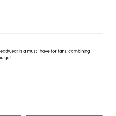
e headwear is a must-have for fans, combining
ou go!