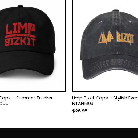
t Caps – Summer Trucker
Limp Bizkit Caps – Stylish Ev
 Cap
NTAN1603
$
26.95