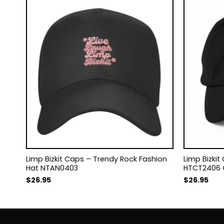
s
Limp Bizkit Caps – Trendy Rock Fashion
Limp Bizki
Hat NTAN0403
HTCT2406
$
26.95
$
26.95