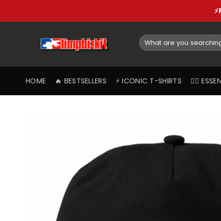
Skip
⚡
to
content
Search
for:
HOME
🔥 BESTSELLERS
⚡️ ICONIC T-SHIRTS
❤️‍🔥 ES