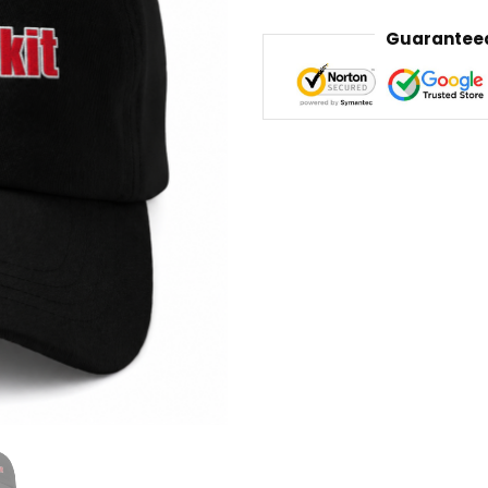
Guaranteed