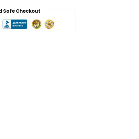
 Safe Checkout