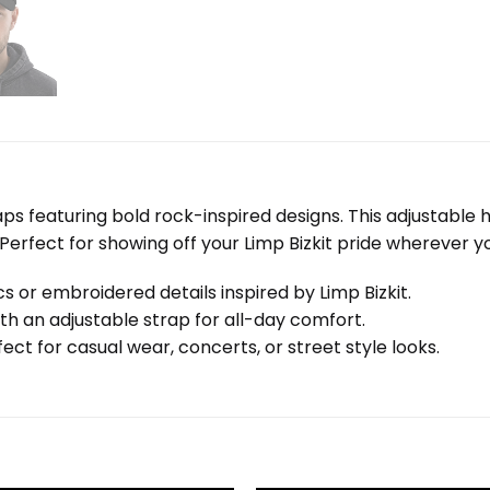
Caps featuring bold rock-inspired designs. This adjustabl
 Perfect for showing off your Limp Bizkit pride wherever y
s or embroidered details inspired by Limp Bizkit.
th an adjustable strap for all-day comfort.
ect for casual wear, concerts, or street style looks.