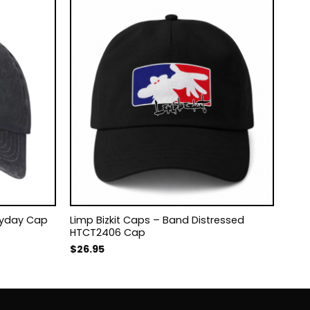
eryday Cap
Limp Bizkit Caps – Band Distressed
HTCT2406 Cap
$
26.95