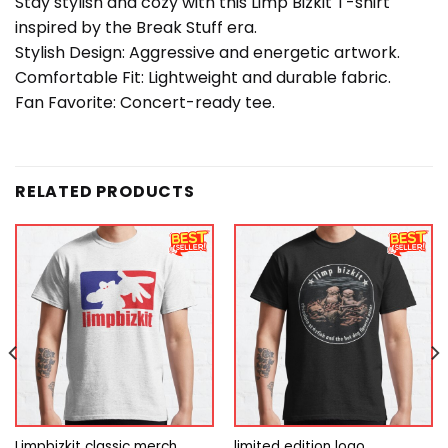
Stay stylish and cozy with this Limp Bizkit T-shirt
inspired by the Break Stuff era.
Stylish Design: Aggressive and energetic artwork.
Comfortable Fit: Lightweight and durable fabric.
Fan Favorite: Concert-ready tee.
RELATED PRODUCTS
Limpbizkit classic merch
limited edition logo