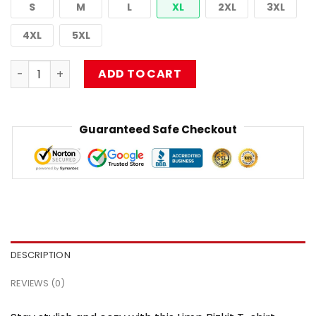
S
M
L
XL
2XL
3XL
4XL
5XL
Limp Bizkit T-shirt – Break Stuff Era Artwork NTAN0202 
ADD TO CART
Guaranteed Safe Checkout
DESCRIPTION
REVIEWS (0)