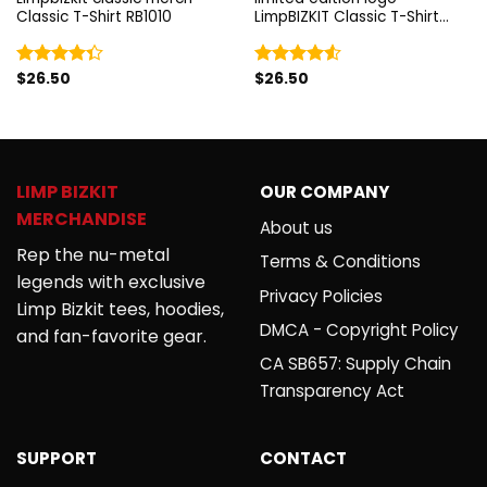
Classic T-Shirt RB1010
LimpBIZKIT Classic T-Shirt
RB1010
$
26.50
$
26.50
Rated
Rated
4.33
out
4.50
out
of 5
of 5
LIMP BIZKIT
OUR COMPANY
MERCHANDISE
About us
Rep the nu-metal
Terms & Conditions
legends with exclusive
Privacy Policies
Limp Bizkit tees, hoodies,
DMCA - Copyright Policy
and fan-favorite gear.
CA SB657: Supply Chain
Transparency Act
SUPPORT
CONTACT