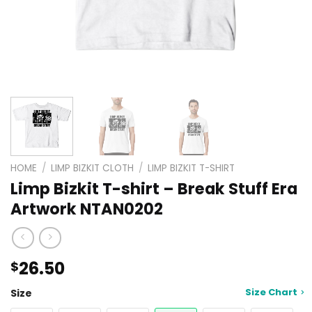
HOME
/
LIMP BIZKIT CLOTH
/
LIMP BIZKIT T-SHIRT
Limp Bizkit T-shirt – Break Stuff Era
Artwork NTAN0202
26.50
$
Size Chart
Size