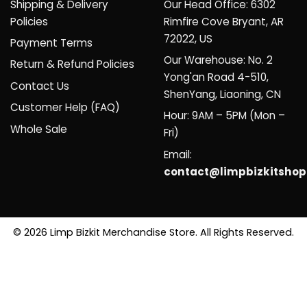
Shipping & Delivery
Our Head Office: 6302
Policies
Rimfire Cove Bryant, AR
72022, US
Payment Terms
Our Warehouse: No. 2
Return & Refund Policies
Yong'an Road 4-510,
Contact Us
ShenYang, Liaoning, CN
Customer Help (FAQ)
Hour: 9AM – 5PM (Mon –
Whole Sale
Fri)
Email:
contact@limpbizkitsho
© 2026 Limp Bizkit Merchandise Store. All Rights Reserved.