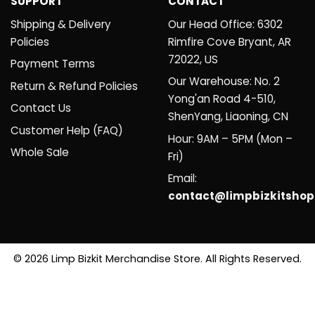
SUPPORT
CONTACT
Shipping & Delivery
Our Head Office: 6302
Policies
Rimfire Cove Bryant, AR
72022, US
Payment Terms
Our Warehouse: No. 2
Return & Refund Policies
Yong'an Road 4-510,
Contact Us
ShenYang, Liaoning, CN
Customer Help (FAQ)
Hour: 9AM – 5PM (Mon –
Whole Sale
Fri)
Email:
contact@limpbizkitsho
© 2026 Limp Bizkit Merchandise Store. All Rights Reserved.