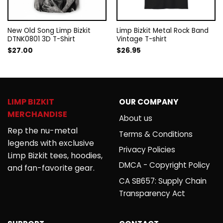
New Old Song Limp Bizkit
Limp Bizkit Metal Rock Band
DTNK0801 3D T-Shirt
Vintage T-shirt
$
27.00
$
26.95
LIMP BIZKIT
OUR COMPANY
MERCHANDISE
About us
Rep the nu-metal
Terms & Conditions
legends with exclusive
Privacy Policies
Limp Bizkit tees, hoodies,
DMCA - Copyright Policy
and fan-favorite gear.
CA SB657: Supply Chain
Transparency Act