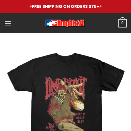
Skip
⚡️FREE SHIPPING ON ORDERS $75+⚡️
to
content
0