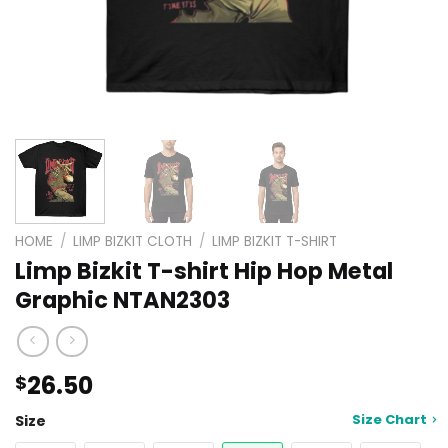
HOME
/
LIMP BIZKIT CLOTH
/
LIMP BIZKIT T-SHIRT
Limp Bizkit T-shirt Hip Hop Metal
Graphic NTAN2303
26.50
$
Size Chart
Size