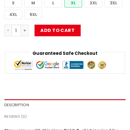
S
M
L
XL
2XL
3XL
4XL
5XL
Limp Bizkit T-shirt Hip Hop Metal Graphic NTAN2303 quan
ADD TO CART
Guaranteed Safe Checkout
DESCRIPTION
REVIEWS (0)