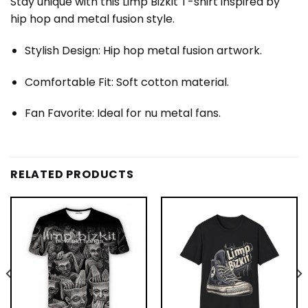
Stay unique with this Limp Bizkit T-shirt inspired by
hip hop and metal fusion style.
Stylish Design: Hip hop metal fusion artwork.
Comfortable Fit: Soft cotton material.
Fan Favorite: Ideal for nu metal fans.
RELATED PRODUCTS