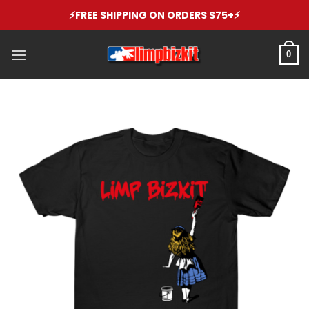
Skip
⚡️FREE SHIPPING ON ORDERS $75+⚡️
to
content
0