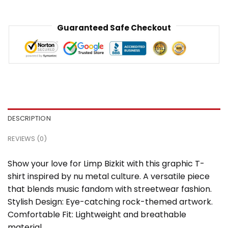
Guaranteed Safe Checkout
DESCRIPTION
REVIEWS (0)
Show your love for Limp Bizkit with this graphic T-
shirt inspired by nu metal culture. A versatile piece
that blends music fandom with streetwear fashion.
Stylish Design: Eye-catching rock-themed artwork.
Comfortable Fit: Lightweight and breathable
material.