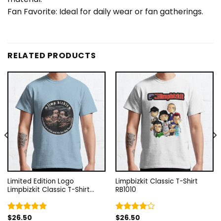
Fan Favorite: Ideal for daily wear or fan gatherings.
RELATED PRODUCTS
Limited Edition Logo
Limpbizkit Classic T-Shirt
Limpbizkit Classic T-Shirt
RB1010
RB1010
$
26.50
$
26.50
Rated
5.00
Rated