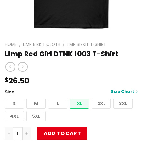
HOME
/
LIMP BIZKIT CLOTH
/
LIMP BIZKIT T-SHIRT
Limp Red Girl DTNK 1003 T-Shirt
26.50
$
Size Chart
Size
S
M
L
XL
2XL
3XL
4XL
5XL
Limp Red Girl DTNK 1003 T-Shirt quantity
ADD TO CART