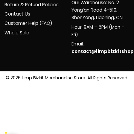
Our Warehouse: No. 2
Return & Refund Policies
Yong'an Road 4-510,
Contact Us
ShenYang, Liaoning, CN
Customer Help (FAQ)
Hour: 9AM – 5PM (Mon –
Whole Sale
Fri)
Email:
contact@limpbizkitsho
© 2026 Limp Bizkit Merchandise Store. All Rights Reserved.