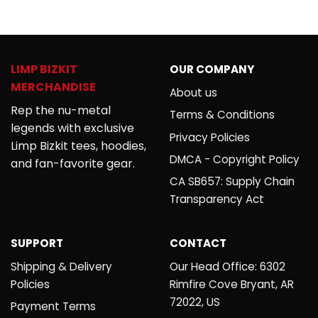
out of 5
4.00
out
of 5
LIMP BIZKIT
OUR COMPANY
MERCHANDISE
About us
Rep the nu-metal
Terms & Conditions
legends with exclusive
Privacy Policies
Limp Bizkit tees, hoodies,
DMCA - Copyright Policy
and fan-favorite gear.
CA SB657: Supply Chain
Transparency Act
SUPPORT
CONTACT
Shipping & Delivery
Our Head Office: 6302
Policies
Rimfire Cove Bryant, AR
72022, US
Payment Terms