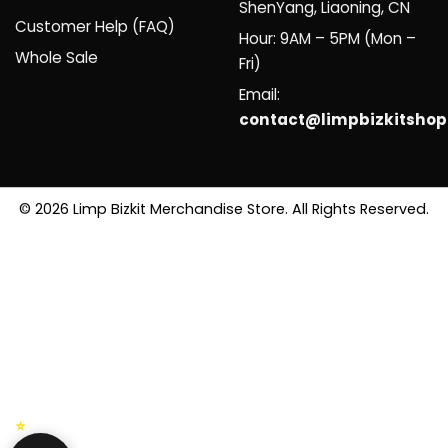
ShenYang, Liaoning, CN
Customer Help (FAQ)
Hour: 9AM – 5PM (Mon –
Whole Sale
Fri)
Email:
contact@limpbizkitsho
© 2026 Limp Bizkit Merchandise Store. All Rights Reserved.