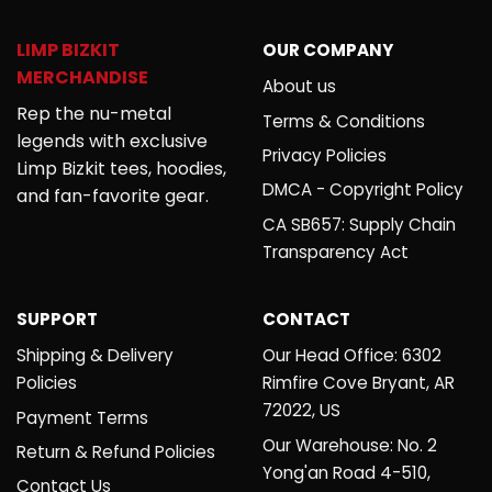
LIMP BIZKIT
OUR COMPANY
MERCHANDISE
About us
Rep the nu-metal
Terms & Conditions
legends with exclusive
Privacy Policies
Limp Bizkit tees, hoodies,
DMCA - Copyright Policy
and fan-favorite gear.
CA SB657: Supply Chain
Transparency Act
SUPPORT
CONTACT
Shipping & Delivery
Our Head Office: 6302
Policies
Rimfire Cove Bryant, AR
72022, US
Payment Terms
Our Warehouse: No. 2
Return & Refund Policies
Yong'an Road 4-510,
Contact Us