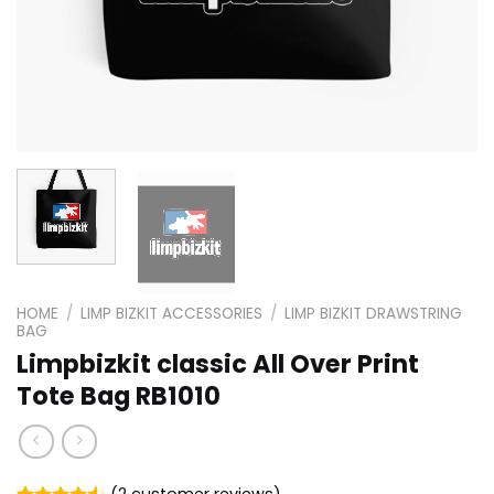
HOME
/
LIMP BIZKIT ACCESSORIES
/
LIMP BIZKIT DRAWSTRING
BAG
Limpbizkit classic All Over Print
Tote Bag RB1010