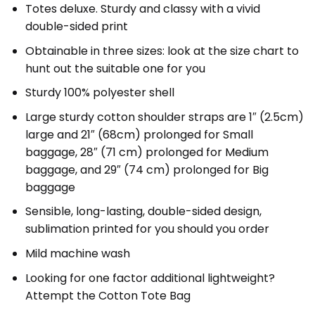
Totes deluxe. Sturdy and classy with a vivid
double-sided print
Obtainable in three sizes: look at the size chart to
hunt out the suitable one for you
Sturdy 100% polyester shell
Large sturdy cotton shoulder straps are 1″ (2.5cm)
large and 21″ (68cm) prolonged for Small
baggage, 28″ (71 cm) prolonged for Medium
baggage, and 29″ (74 cm) prolonged for Big
baggage
Sensible, long-lasting, double-sided design,
sublimation printed for you should you order
Mild machine wash
Looking for one factor additional lightweight?
Attempt the Cotton Tote Bag