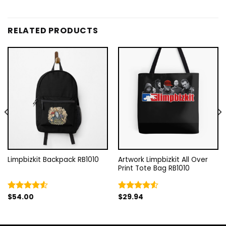
RELATED PRODUCTS
Limpbizkit Backpack RB1010
Artwork Limpbizkit All Over
Print Tote Bag RB1010
$
54.00
$
29.94
Rated
Rated
4.50
out
4.50
out
of 5
of 5