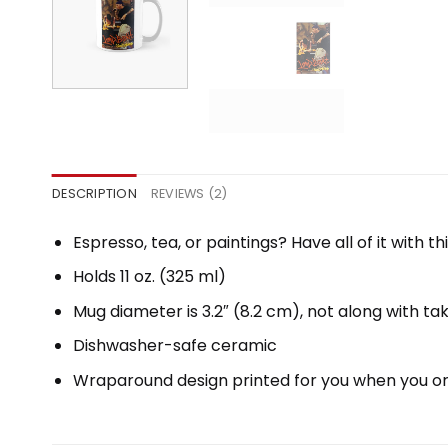
DESCRIPTION
REVIEWS (2)
Espresso, tea, or paintings? Have all of it with
Holds 11 oz. (325 ml)
Mug diameter is 3.2″ (8.2 cm), not along with ta
Dishwasher-safe ceramic
Wraparound design printed for you when you o