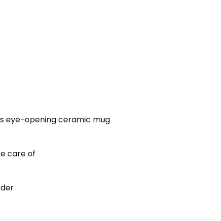
 this eye-opening ceramic mug
ke care of
rder