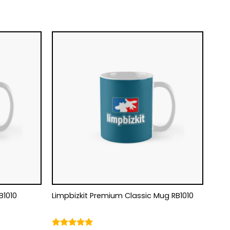
B1010
Limpbizkit Premium Classic Mug RB1010