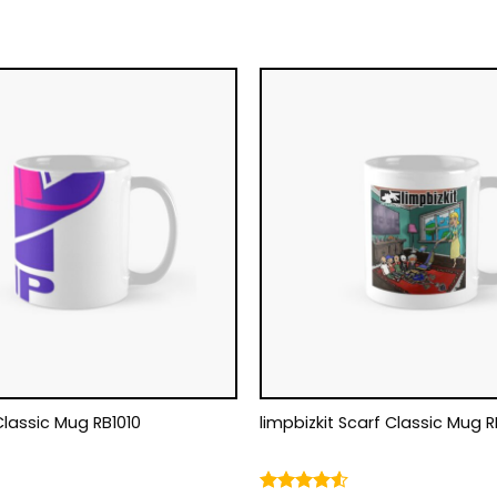
Classic Mug RB1010
limpbizkit Scarf Classic Mug R