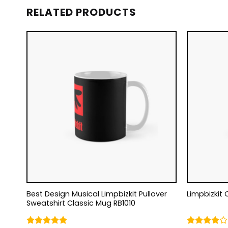
RELATED PRODUCTS
Best Design Musical Limpbizkit Pullover
Limpbizkit 
Sweatshirt Classic Mug RB1010