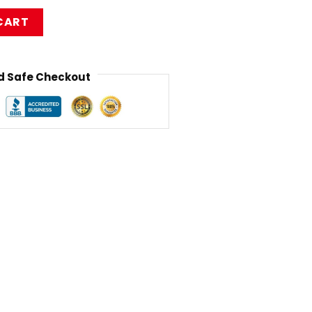
assic Mug RB1010 quantity
CART
 Safe Checkout