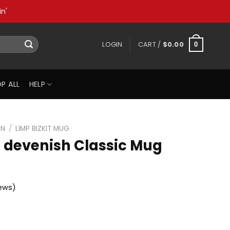
n'
LOGIN
CART /
$
0.00
0
P ALL
HELP
ON
/
LIMP BIZKIT MUG
n devenish Classic Mug
ews)