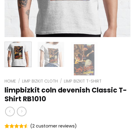
HOME
/
LIMP BIZKIT CLOTH
/
LIMP BIZKIT T-SHIRT
limpbizkit coln devenish Classic T-
Shirt RB1010
(
2
customer reviews)
Rated
2