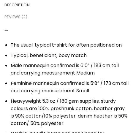
DESCRIPTION
REVIEWS (2)
“”
The usual, typical t-shirt for often positioned on
Typical, beneficiant, boxy match
Male mannequin confirmed is 6’0″ / 183 cm tall
and carrying measurement Medium
Feminine mannequin confirmed is 5’8″ / 173 cm tall
and carrying measurement Small
Heavyweight 5.3 oz / 180 gsm supplies, sturdy
colours are 100% preshrunk cotton, heather gray
is 90% cotton/10% polyester, denim heather is 50%
cotton/ 50% polyester