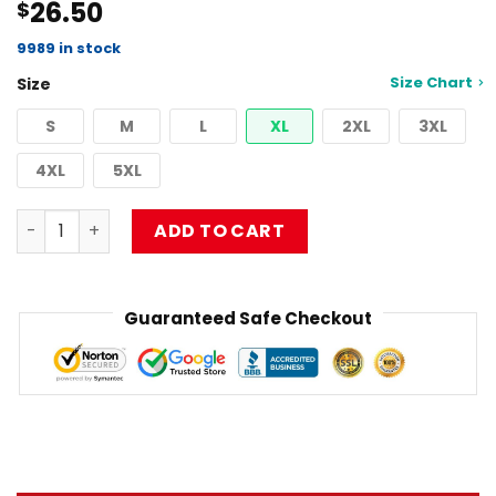
26.50
$
4.50
out
of 5
based on
9989 in stock
customer
Size Chart
Size
ratings
S
M
L
XL
2XL
3XL
4XL
5XL
limpbizkit coln devenish Classic T-Shirt RB1010 quantity
ADD TO CART
Guaranteed Safe Checkout