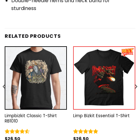
Double-needle hems and neck band for
sturdiness
RELATED PRODUCTS
Limpbizkit Classic T-Shirt
Limp Bizkit Essential T-Shirt
RB1010
$
26.50
$
26.50
Rated
Rated
5.00