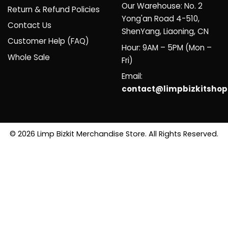
Our Warehouse: No. 2
Return & Refund Policies
Yong'an Road 4-510,
Contact Us
ShenYang, Liaoning, CN
Customer Help (FAQ)
Hour: 9AM – 5PM (Mon –
Whole Sale
Fri)
Email:
contact@limpbizkitsho
© 2026 Limp Bizkit Merchandise Store. All Rights Reserved.