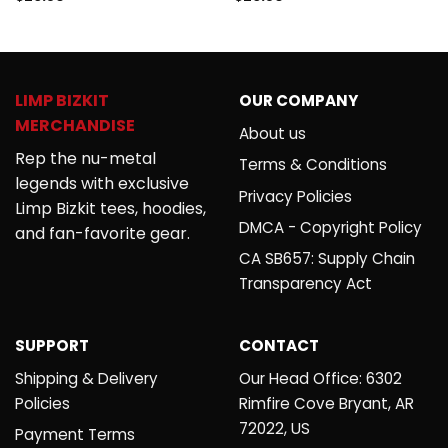
4.50
out
out of 5
of 5
LIMP BIZKIT
OUR COMPANY
MERCHANDISE
About us
Rep the nu-metal
Terms & Conditions
legends with exclusive
Privacy Policies
Limp Bizkit tees, hoodies,
DMCA - Copyright Policy
and fan-favorite gear.
CA SB657: Supply Chain
Transparency Act
SUPPORT
CONTACT
Shipping & Delivery
Our Head Office: 6302
Policies
Rimfire Cove Bryant, AR
72022, US
Payment Terms