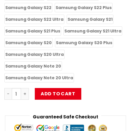
Samsung Galaxy S22
Samsung Galaxy S22 Plus
Samsung Galaxy S22 Ultra
Samsung Galaxy S21
Samsung Galaxy S21 Plus
Samsung Galaxy S21 Ultra
Samsung Galaxy S20
Samsung Galaxy S20 Plus
Samsung Galaxy S20 Ultra
Samsung Galaxy Note 20
Samsung Galaxy Note 20 Ultra
Limpbizkit iPhone Tough Case RB1010 quantity
ADD TO CART
Guaranteed Safe Checkout