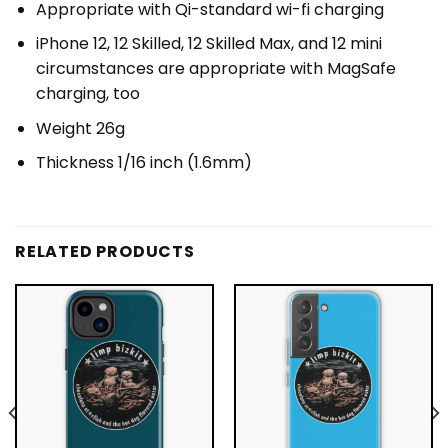
Appropriate with Qi-standard wi-fi charging
iPhone 12, 12 Skilled, 12 Skilled Max, and 12 mini
circumstances are appropriate with MagSafe
charging, too
Weight 26g
Thickness 1/16 inch (1.6mm)
RELATED PRODUCTS