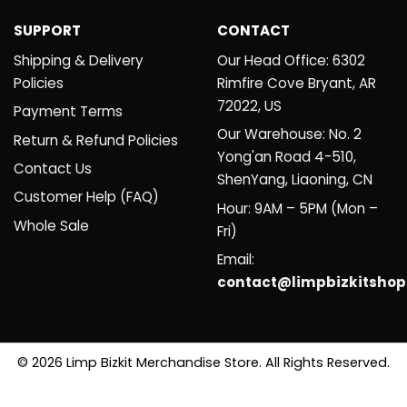
SUPPORT
CONTACT
Shipping & Delivery
Our Head Office: 6302
Policies
Rimfire Cove Bryant, AR
72022, US
Payment Terms
Our Warehouse: No. 2
Return & Refund Policies
Yong'an Road 4-510,
Contact Us
ShenYang, Liaoning, CN
Customer Help (FAQ)
Hour: 9AM – 5PM (Mon –
Whole Sale
Fri)
Email:
contact@limpbizkitsho
© 2026 Limp Bizkit Merchandise Store. All Rights Reserved.