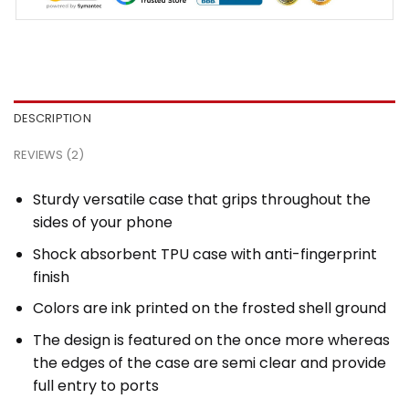
DESCRIPTION
REVIEWS (2)
Sturdy versatile case that grips throughout the
sides of your phone
Shock absorbent TPU case with anti-fingerprint
finish
Colors are ink printed on the frosted shell ground
The design is featured on the once more whereas
the edges of the case are semi clear and provide
full entry to ports