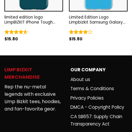
limited edition logo
Limited Edition Logo
LimpBIZKIT iPhone Tough
Limpbizkit Samsung Galaxy
Case RB1010
Soft Case RB1010
$
15.80
$
15.80
Rated
Rated
4.50
out
4.00
out
of 5
of 5
LIMP BIZKIT
OUR COMPANY
MERCHANDISE
About us
Rep the nu-metal
Terms & Conditions
legends with exclusive
Privacy Policies
Limp Bizkit tees, hoodies,
DMCA - Copyright Policy
and fan-favorite gear.
CA SB657: Supply Chain
Transparency Act