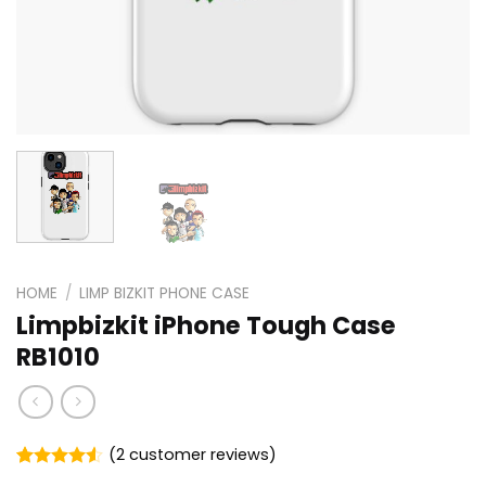
HOME
/
LIMP BIZKIT PHONE CASE
Limpbizkit iPhone Tough Case
RB1010
(
2
customer reviews)
Rated
2