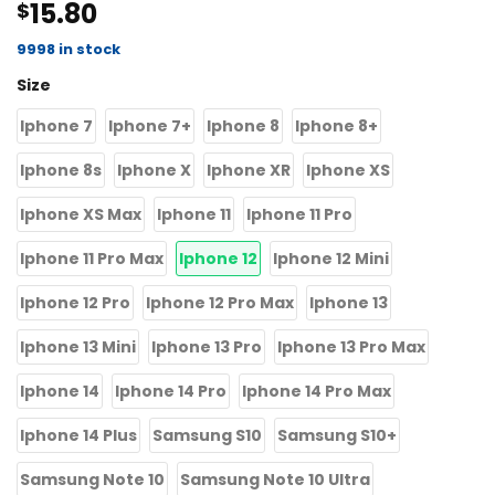
15.80
$
4.50
out
of 5
based on
9998 in stock
customer
Size
ratings
Iphone 7
Iphone 7+
Iphone 8
Iphone 8+
Iphone 8s
Iphone X
Iphone XR
Iphone XS
Iphone XS Max
Iphone 11
Iphone 11 Pro
Iphone 11 Pro Max
Iphone 12
Iphone 12 Mini
Iphone 12 Pro
Iphone 12 Pro Max
Iphone 13
Iphone 13 Mini
Iphone 13 Pro
Iphone 13 Pro Max
Iphone 14
Iphone 14 Pro
Iphone 14 Pro Max
Iphone 14 Plus
Samsung S10
Samsung S10+
Samsung Note 10
Samsung Note 10 Ultra