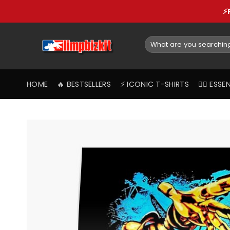
Skip
⚡
to
content
Search
for:
HOME
🔥 BESTSELLERS
⚡️ ICONIC T-SHIRTS
❤️‍🔥 ES