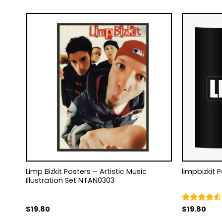
0
Limp Bizkit Posters – Artistic Music
limpbizkit 
Illustration Set NTAN0303
$
19.80
$
19.80
Rated
4.50
out