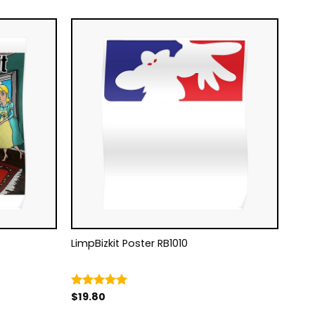
LimpBizkit Poster RB1010
$
19.80
Rated
5.00
out of 5