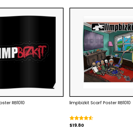
Poster RB1010
limpbizkit Scarf Poster RB1010
$
19.80
Rated
4.50
out