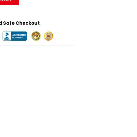
 Safe Checkout