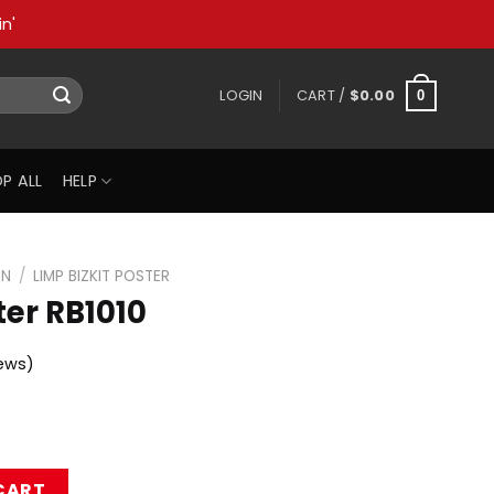
n'
LOGIN
CART /
$
0.00
0
P ALL
HELP
ON
/
LIMP BIZKIT POSTER
ter RB1010
ews)
uantity
CART