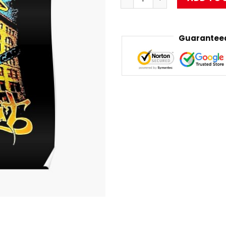
Guaranteed