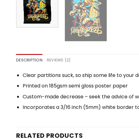
DESCRIPTION
REVIEWS (2)
Clear partitions suck, so ship some life to your
Printed on 185gsm semi gloss poster paper
Custom-made decrease – seek the advice of 
Incorporates a 3/16 inch (5mm) white border to 
RELATED PRODUCTS