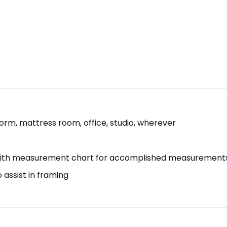
 dorm, mattress room, office, studio, wherever
with measurement chart for accomplished measurement
assist in framing