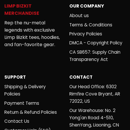
LIMP BIZKIT
OUR COMPANY
MERCHANDISE
About us
Rep the nu-metal
Terms & Conditions
legends with exclusive
Privacy Policies
Limp Bizkit tees, hoodies,
DMCA - Copyright Policy
and fan-favorite gear.
CA SB657: Supply Chain
Transparency Act
SUPPORT
CONTACT
Shipping & Delivery
Our Head Office: 6302
Policies
Rimfire Cove Bryant, AR
72022, US
Payment Terms
Our Warehouse: No. 2
Return & Refund Policies
Yong'an Road 4-510,
Contact Us
ShenYang, Liaoning, CN