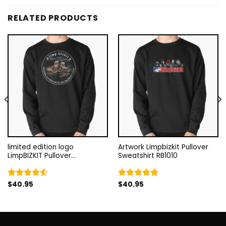
RELATED PRODUCTS
limited edition logo
Artwork Limpbizkit Pullover
LimpBIZKIT Pullover
Sweatshirt RB1010
Sweatshirt RB1010
$
40.95
$
40.95
Rated
Rated
5.00
4.50
out
out of 5
of 5