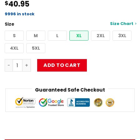
40.95
$
4.50
out
of 5
based on
9996 in stock
customer
Size Chart
Size
ratings
S
M
L
XL
2XL
3XL
4XL
5XL
Limpbizkit Pullover Sweatshirt RB1010 quantity
ADD TO CART
Guaranteed Safe Checkout