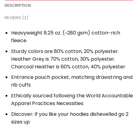
DESCRIPTION
REVIEWS (2)
Heavyweight 8.25 oz. (~280 gsm) cotton-rich
fleece
Sturdy colors are 80% cotton, 20% polyester.
Heather Grey is 70% cotton, 30% polyester.
Charcoal Heather is 60% cotton, 40% polyester
Entrance pouch pocket, matching drawstring and
rib cuffs
Ethically sourced following the World Accountable
Apparel Practices Necessities
Discover: If you like your hoodies dishevelled go 2
sizes up