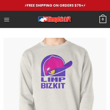
Skip
⚡️FREE SHIPPING ON ORDERS $75+⚡️
to
content
0