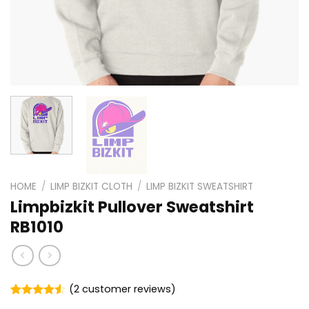
HOME
/
LIMP BIZKIT CLOTH
/
LIMP BIZKIT SWEATSHIRT
Limpbizkit Pullover Sweatshirt
RB1010
(
2
customer reviews)
Rated
2