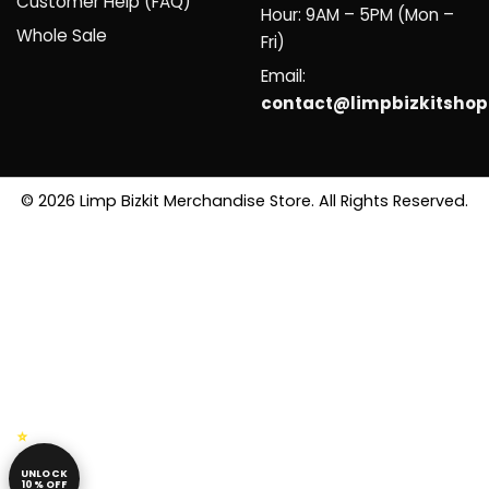
Customer Help (FAQ)
Hour: 9AM – 5PM (Mon –
Whole Sale
Fri)
Email:
contact@limpbizkitsho
© 2026 Limp Bizkit Merchandise Store. All Rights Reserved.
UNLOCK
10% OFF