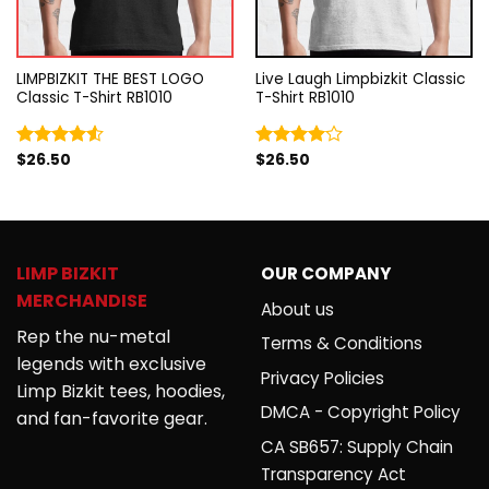
LIMPBIZKIT THE BEST LOGO
Live Laugh Limpbizkit Classic
Classic T-Shirt RB1010
T-Shirt RB1010
$
26.50
$
26.50
Rated
Rated
4.50
out
4.00
out
of 5
of 5
LIMP BIZKIT
OUR COMPANY
MERCHANDISE
About us
Rep the nu-metal
Terms & Conditions
legends with exclusive
Privacy Policies
Limp Bizkit tees, hoodies,
DMCA - Copyright Policy
and fan-favorite gear.
CA SB657: Supply Chain
Transparency Act