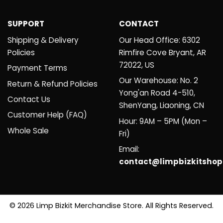
SUPPORT
CONTACT
Shipping & Delivery
Our Head Office: 6302
Policies
Rimfire Cove Bryant, AR
72022, US
Payment Terms
Our Warehouse: No. 2
Return & Refund Policies
Yong'an Road 4-510,
Contact Us
ShenYang, Liaoning, CN
Customer Help (FAQ)
Hour: 9AM – 5PM (Mon –
Whole Sale
Fri)
Email:
contact@limpbizkitsho
© 2026 Limp Bizkit Merchandise Store. All Rights Reserved.