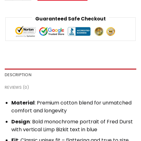
Guaranteed Safe Checkout
DESCRIPTION
REVIEWS (0)
Material
: Premium cotton blend for unmatched
comfort and longevity
Design
: Bold monochrome portrait of Fred Durst
with vertical Limp Bizkit text in blue
Fit
: Classic unisex fit – flattering and true to size