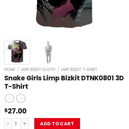
HOME
/
LIMP BIZKIT CLOTH
/
LIMP BIZKIT T-SHIRT
Snake Girls Limp Bizkit DTNK0801 3D
T-Shirt
27.00
$
Snake Girls Limp Bizkit DTNK0801 3D T-Shirt quantity
ADD TO CART