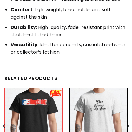
Comfort
: Lightweight, breathable, and soft
against the skin
Durability
: High-quality, fade-resistant print with
double-stitched hems
Versatility
: Ideal for concerts, casual streetwear,
or collector’s fashion
RELATED PRODUCTS