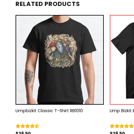
RELATED PRODUCTS
rt
Limpbizkit Classic T-Shirt RB1010
Limp Bizkit 
$
26.50
$
26.50
Rated
Rated
5.00