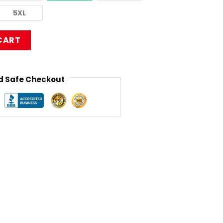
5XL
CT2406 Limp Bizkit T-Shirt quantity
CART
 Safe Checkout