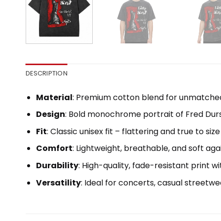
DESCRIPTION
Material
: Premium cotton blend for unmatche
Design
: Bold monochrome portrait of Fred Durst 
Fit
: Classic unisex fit – flattering and true to size
Comfort
: Lightweight, breathable, and soft aga
Durability
: High-quality, fade-resistant print 
Versatility
: Ideal for concerts, casual streetwe