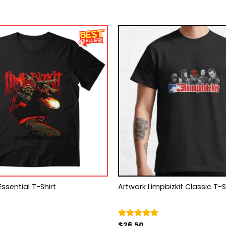
Essential T-Shirt
Artwork Limpbizkit Classic T
$
26.50
Rated
5.00