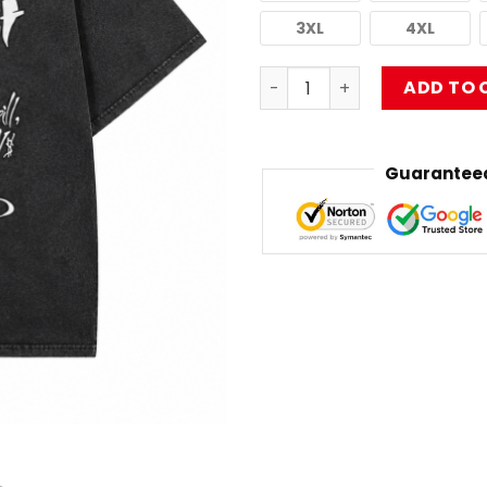
3XL
4XL
Washed TDB, Y'all Album HT
ADD TO 
Guaranteed