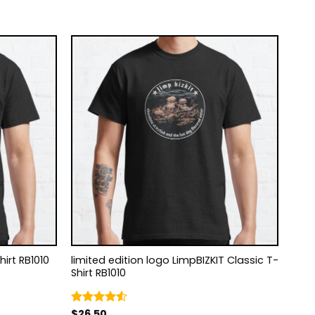
-Shirt RB1010
limited edition logo LimpBIZKIT Classic T-
Shirt RB1010
$
26.50
Rated