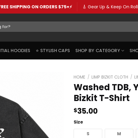
️FREE SHIPPING ON ORDERS $75+⚡️
🎸 Gear Up & Keep On Rolli
SENTIAL HOODIES
⭐️ STYLISH CAPS
SHOP BY CATEGORY
SHO
HOME
/
LIMP BIZKIT CLOTH
/
L
Washed TDB, Y
Bizkit T-Shirt
35.00
$
Size
S
M