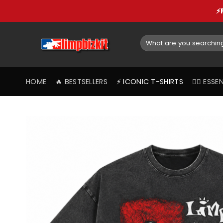
Skip
⚡
to
content
Search
for:
HOME
🔥 BESTSELLERS
⚡️ ICONIC T-SHIRTS
❤️‍🔥 ES