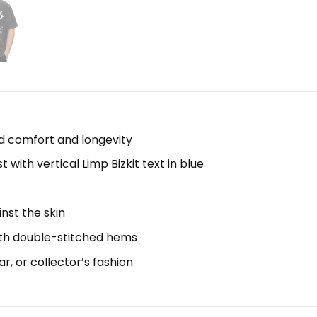
d comfort and longevity
with vertical Limp Bizkit text in blue
inst the skin
with double-stitched hems
ar, or collector’s fashion