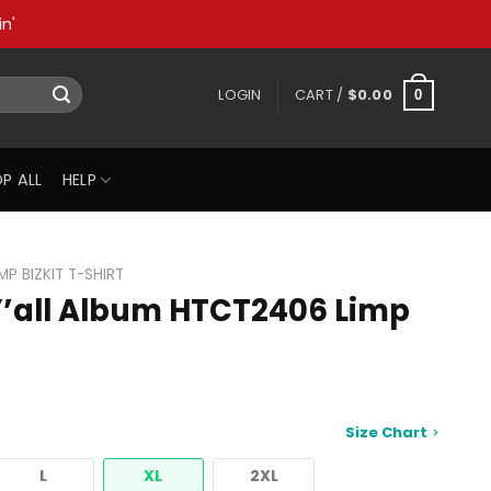
n'
LOGIN
CART /
$
0.00
0
P ALL
HELP
IMP BIZKIT T-SHIRT
’all Album HTCT2406 Limp
Size Chart
L
XL
2XL