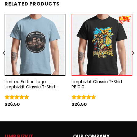
RELATED PRODUCTS
Limited Edition Logo
Limpbizkit Classic T-Shirt
Limpbizkit Classic T-Shirt
RB1010
RB1010
$
26.50
$
26.50
Rated
5.00
Rated
4.67
out of 5
out of 5
LIMP BIZKIT
OUR COMPANY