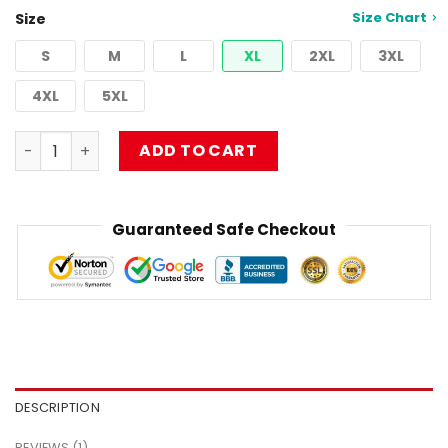
customer
Size Chart
Size
rating
S
M
L
XL
2XL
3XL
4XL
5XL
Washed Vintage The Red Limp Bizkit T-Shirt quantity
ADD TO CART
Guaranteed Safe Checkout
DESCRIPTION
REVIEWS (1)