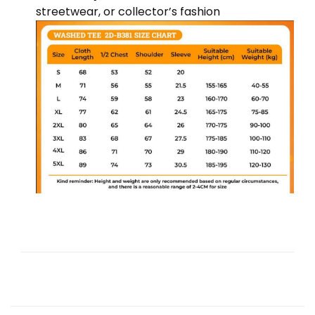
streetwear, or collector’s fashion