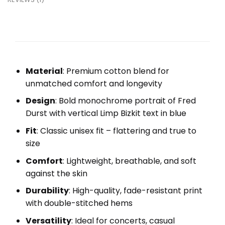
Material
: Premium cotton blend for
unmatched comfort and longevity
Design
: Bold monochrome portrait of Fred
Durst with vertical Limp Bizkit text in blue
Fit
: Classic unisex fit – flattering and true to
size
Comfort
: Lightweight, breathable, and soft
against the skin
Durability
: High-quality, fade-resistant print
with double-stitched hems
Versatility
: Ideal for concerts, casual