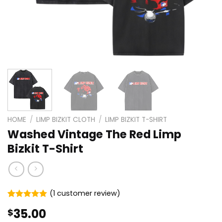
HOME
/
LIMP BIZKIT CLOTH
/
LIMP BIZKIT T-SHIRT
Washed Vintage The Red Limp
Bizkit T-Shirt
(
1
customer review)
Rated
1
5.00
35.00
$
out of 5
based on