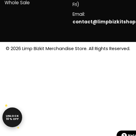
Whole Sale
Fri)
Email:
contact@limpbizkitsho
© 2026 Limp Bizkit Merchandise Store. All Rights Reserved.
UNLOCK
10% OFF
Hel