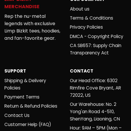
MERCHANDISE
About us
Rep the nu-metal
Terms & Conditions
legends with exclusive
Privacy Policies
Limp Bizkit tees, hoodies,
DMCA - Copyright Policy
and fan-favorite gear.
CA SB657: Supply Chain
Transparency Act
SUPPORT
CONTACT
Shipping & Delivery
Our Head Office: 6302
Policies
Rimfire Cove Bryant, AR
72022, US
Payment Terms
Our Warehouse: No. 2
Return & Refund Policies
Yong'an Road 4-510,
Contact Us
ShenYang, Liaoning, CN
Customer Help (FAQ)
Hour: 9AM – 5PM (Mon –