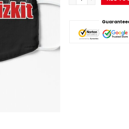
Guaranteed