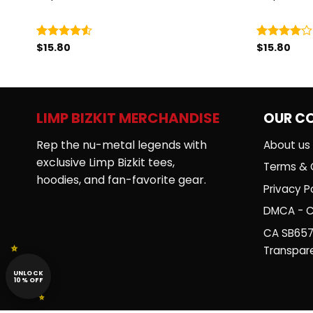
$
15.80
$
15.80
Rated
Rated
4.50
out
4.00
out
of 5
of 5
LIMP BIZKIT MERCHANDISE
OUR C
Rep the nu-metal legends with
About us
exclusive Limp Bizkit tees,
Terms & 
hoodies, and fan-favorite gear.
Privacy Po
DMCA - C
CA SB657
Transpar
UNLOCK
10% OFF