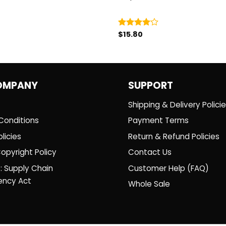
$
15.80
Rated
4.00
out
of 5
OMPANY
SUPPORT
Shipping & Delivery Polici
Conditions
Payment Terms
licies
Return & Refund Policies
opyright Policy
Contact Us
: Supply Chain
Customer Help (FAQ)
ency Act
Whole Sale