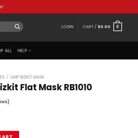
n'
LOGIN
CART /
$
0.00
0
P ALL
HELP
ES
/
LIMP BIZKIT MASK
zkit Flat Mask RB1010
ews)
sk RB1010 quantity
CART