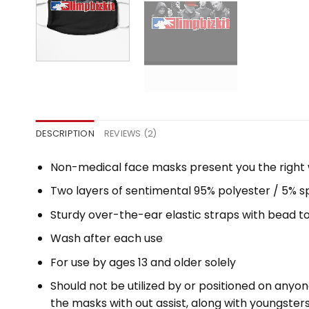
DESCRIPTION
REVIEWS (2)
Non-medical face masks present you the right wa
Two layers of sentimental 95% polyester / 5% sp
Sturdy over-the-ear elastic straps with bead t
Wash after each use
For use by ages 13 and older solely
Should not be utilized by or positioned on any
the masks with out assist, along with youngste