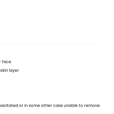
r face
skin layer
capacitated or in some other case unable to remove