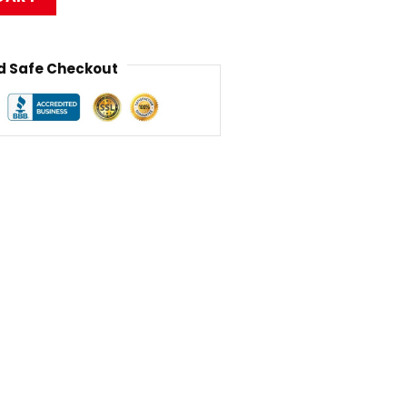
 Safe Checkout