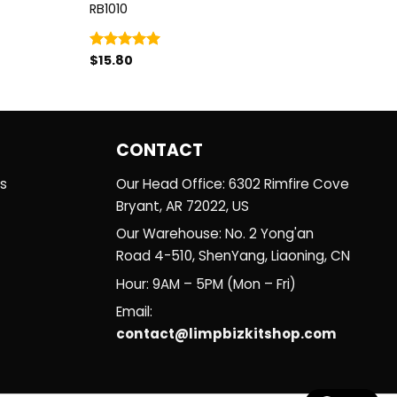
RB1010
$
15.80
Rated
5.00
out of 5
CONTACT
es
Our Head Office: 6302 Rimfire Cove
Bryant, AR 72022, US
Our Warehouse: No. 2 Yong'an
Road 4-510, ShenYang, Liaoning, CN
Hour: 9AM – 5PM (Mon – Fri)
Email:
contact@limpbizkitshop.com