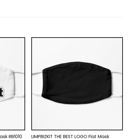
Mask RB1010
LIMPBIZKIT THE BEST LOGO Flat Mask