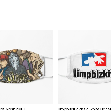
Flat Mask RB1010
Limpbizkit classic white Flat 