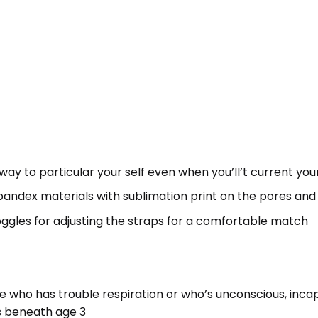
y to particular your self even when you’ll’t current you
andex materials with sublimation print on the pores and 
oggles for adjusting the straps for a comfortable match
one who has trouble respiration or who’s unconscious, in
rs beneath age 3