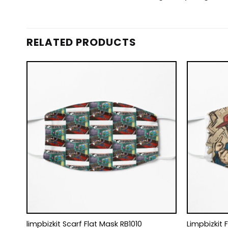
RELATED PRODUCTS
limpbizkit Scarf Flat Mask RB1010
Limpbizkit 