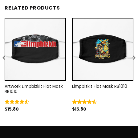
RELATED PRODUCTS
Artwork Limpbizkit Flat Mask
Limpbizkit Flat Mask RB1010
RB1010
$
15.80
$
15.80
Rated
Rated
4.50
out
4.50
out
of 5
of 5