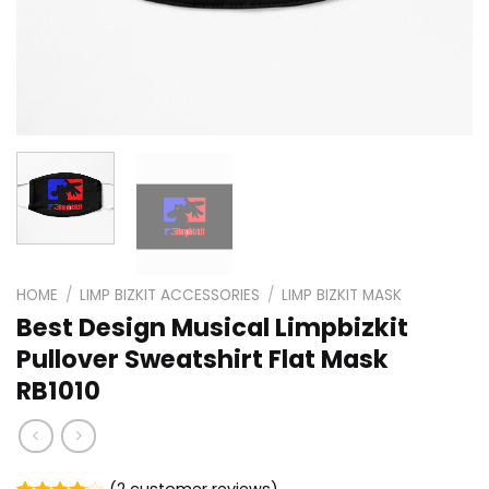
HOME
/
LIMP BIZKIT ACCESSORIES
/
LIMP BIZKIT MASK
Best Design Musical Limpbizkit
Pullover Sweatshirt Flat Mask
RB1010