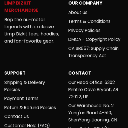
LIMP BIZKIT
OUR COMPANY
MERCHANDISE
About us
Rep the nu-metal
Terms & Conditions
legends with exclusive
Privacy Policies
Limp Bizkit tees, hoodies,
DMCA - Copyright Policy
and fan-favorite gear.
CA SB657: Supply Chain
Transparency Act
SUPPORT
CONTACT
Shipping & Delivery
Our Head Office: 6302
Policies
Rimfire Cove Bryant, AR
72022, US
Payment Terms
Our Warehouse: No. 2
Return & Refund Policies
Yong'an Road 4-510,
Contact Us
ShenYang, Liaoning, CN
Customer Help (FAQ)