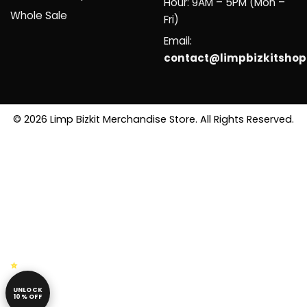
Hour: 9AM – 5PM (Mon –
Whole Sale
Fri)
Email:
contact@limpbizkitsho
© 2026 Limp Bizkit Merchandise Store. All Rights Reserved.
UNLOCK
10% OFF