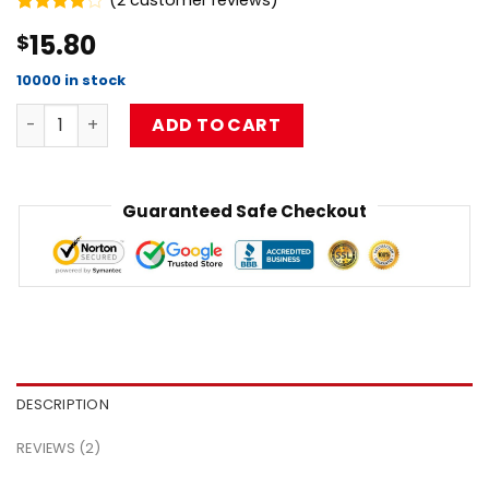
(
2
customer reviews)
Rated
2
15.80
$
4.00
out
of 5
based on
10000 in stock
customer
Best Design Musical Limpbizkit Pullover Sweatshirt Flat 
ratings
ADD TO CART
Guaranteed Safe Checkout
DESCRIPTION
REVIEWS (2)