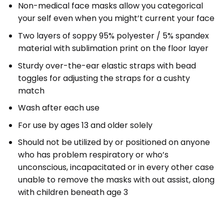
Non-medical face masks allow you categorical
your self even when you might’t current your face
Two layers of soppy 95% polyester / 5% spandex
material with sublimation print on the floor layer
Sturdy over-the-ear elastic straps with bead
toggles for adjusting the straps for a cushty
match
Wash after each use
For use by ages 13 and older solely
Should not be utilized by or positioned on anyone
who has problem respiratory or who’s
unconscious, incapacitated or in every other case
unable to remove the masks with out assist, along
with children beneath age 3