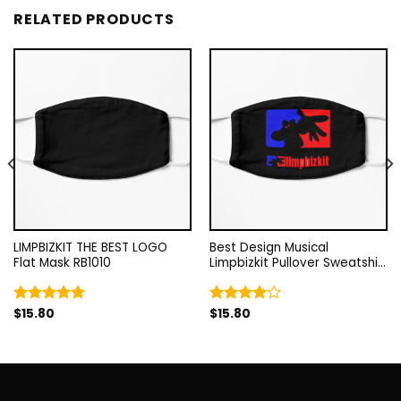
RELATED PRODUCTS
LIMPBIZKIT THE BEST LOGO
Best Design Musical
Flat Mask RB1010
Limpbizkit Pullover Sweatshirt
Flat Mask RB1010
$
15.80
$
15.80
Rated
5.00
Rated
out of 5
4.00
out
of 5