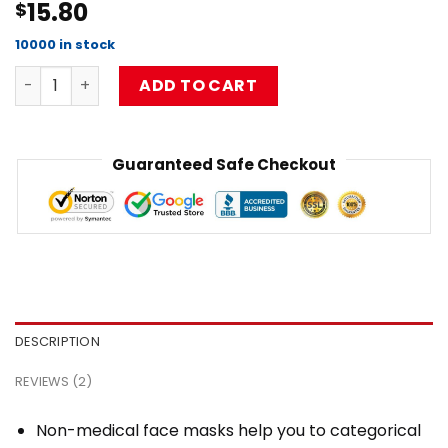
15.80
$
4.00
out
of 5
based on
10000 in stock
customer
Limpbizkit classic white Flat Mask RB1010 quantity
ratings
ADD TO CART
Guaranteed Safe Checkout
DESCRIPTION
REVIEWS (2)
Non-medical face masks help you to categorical