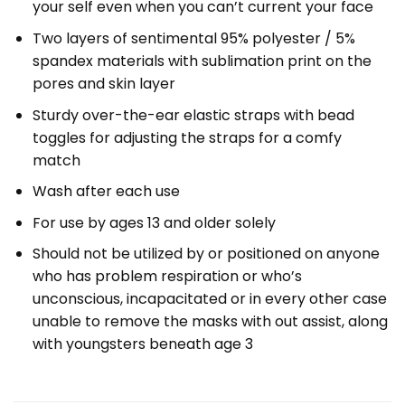
your self even when you can’t current your face
Two layers of sentimental 95% polyester / 5%
spandex materials with sublimation print on the
pores and skin layer
Sturdy over-the-ear elastic straps with bead
toggles for adjusting the straps for a comfy
match
Wash after each use
For use by ages 13 and older solely
Should not be utilized by or positioned on anyone
who has problem respiration or who’s
unconscious, incapacitated or in every other case
unable to remove the masks with out assist, along
with youngsters beneath age 3