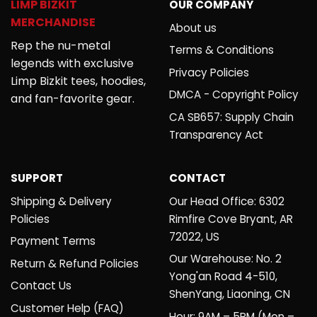
LIMP BIZKIT
OUR COMPANY
MERCHANDISE
About us
Rep the nu-metal
Terms & Conditions
legends with exclusive
Privacy Policies
Limp Bizkit tees, hoodies,
DMCA - Copyright Policy
and fan-favorite gear.
CA SB657: Supply Chain
Transparency Act
SUPPORT
CONTACT
Shipping & Delivery
Our Head Office: 6302
Policies
Rimfire Cove Bryant, AR
72022, US
Payment Terms
Our Warehouse: No. 2
Return & Refund Policies
Yong'an Road 4-510,
Contact Us
ShenYang, Liaoning, CN
Customer Help (FAQ)
Hour: 9AM – 5PM (Mon –