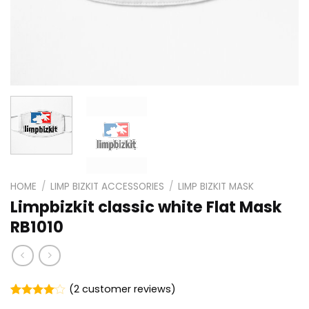
HOME
/
LIMP BIZKIT ACCESSORIES
/
LIMP BIZKIT MASK
Limpbizkit classic white Flat Mask
RB1010
(
2
customer reviews)
Rated
2