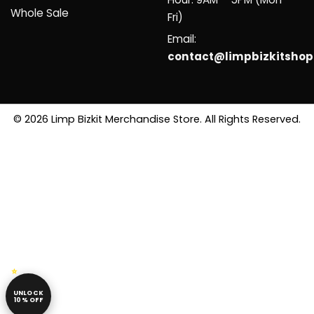
Whole Sale
Fri)
Email:
contact@limpbizkitsho
© 2026 Limp Bizkit Merchandise Store. All Rights Reserved.
UNLOCK
10% OFF