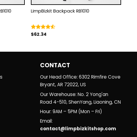
 RB1010
LimpBizkit Backpack RB1010
$
62.34
Rated
4.50
out
of 5
CONTACT
es
Our Head Office: 6302 Rimfire Cove
Bryant, AR 72022, US
Our Warehouse: No. 2 Yong'an
Road 4-510, ShenYang, Liaoning, CN
Hour: 9AM – 5PM (Mon – Fri)
Email:
contact@limpbizkitshop.com