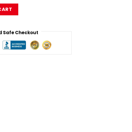
izkit Backpack RB1010 quantity
CART
 Safe Checkout