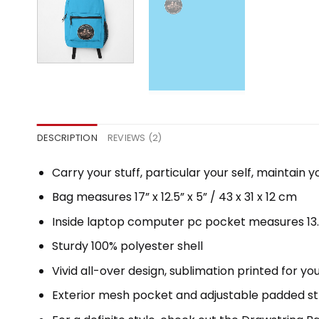
DESCRIPTION
REVIEWS (2)
Carry your stuff, particular your self, maintain y
Bag measures 17” x 12.5” x 5” / 43 x 31 x 12 cm
Inside laptop computer pc pocket measures 13.5″
Sturdy 100% polyester shell
Vivid all-over design, sublimation printed for y
Exterior mesh pocket and adjustable padded s