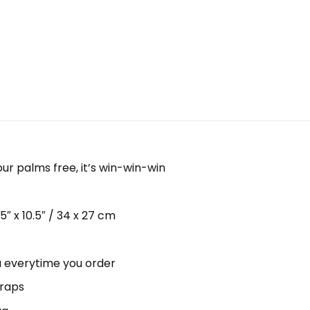
our palms free, it’s win-win-win
 x 10.5″ / 34 x 27 cm
ou everytime you order
traps