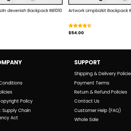
coln devenish Backpack RB1010
Artwork Limpbizkit Backpack
$
54.00
Rated
4.50
out
of 5
OMPANY
SUPPORT
Shipping & Delivery Polici
Conditions
Payment Terms
licies
Return & Refund Policies
opyright Policy
Contact Us
: Supply Chain
Customer Help (FAQ)
ency Act
Whole Sale