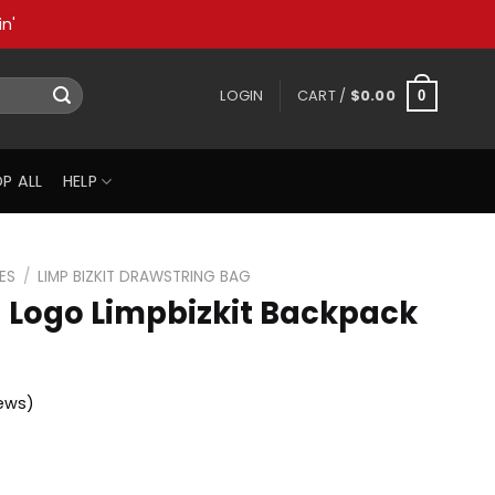
n'
LOGIN
CART /
$
0.00
0
P ALL
HELP
ES
/
LIMP BIZKIT DRAWSTRING BAG
n Logo Limpbizkit Backpack
ews)