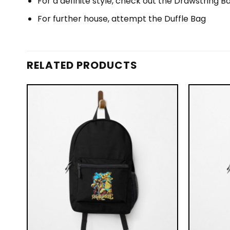
For a definite style, check out the Drawstring B
For further house, attempt the Duffle Bag
RELATED PRODUCTS