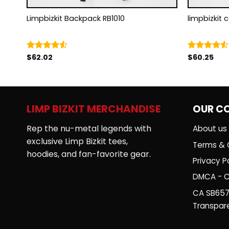
Limpbizkit Backpack RB1010
limpbizkit 
$
62.02
$
60.25
Rated
Rated
4.50
out
4.50
out
of 5
of 5
LIMP BIZKIT MERCHANDISE
OUR C
Rep the nu-metal legends with
About us
exclusive Limp Bizkit tees,
Terms & 
hoodies, and fan-favorite gear.
Privacy Po
DMCA - C
CA SB657
Transpar