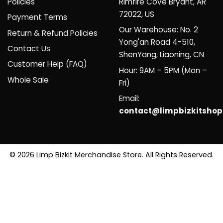
Policies
Rimfire Cove Bryant, AR
72022, US
Payment Terms
Our Warehouse: No. 2
Return & Refund Policies
Yong'an Road 4-510,
Contact Us
ShenYang, Liaoning, CN
Customer Help (FAQ)
Hour: 9AM – 5PM (Mon –
Whole Sale
Fri)
Email:
contact@limpbizkitsho
© 2026 Limp Bizkit Merchandise Store. All Rights Reserved.