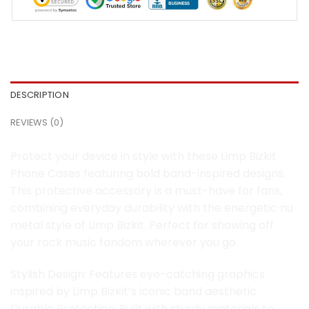
DESCRIPTION
REVIEWS (0)
Protect your device in style with these Limp Bizkit
Phone Cases featuring bold band-inspired designs.
This protective accessory is a must-have for fans,
combining everyday durability with the energetic nu
metal style of Limp Bizkit. Perfect for showing off
your rock music fandom wherever you go.
Stylish Design: Features eye-catching graphics
inspired by Limp Bizkit’s iconic band aesthetic.
Durable Protection: Built with sturdy materials to