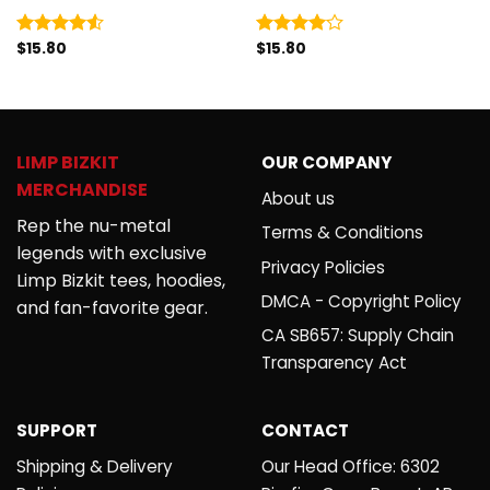
$
15.80
$
15.80
Rated
Rated
4.50
out
4.00
out
of 5
of 5
LIMP BIZKIT
OUR COMPANY
MERCHANDISE
About us
Rep the nu-metal
Terms & Conditions
legends with exclusive
Privacy Policies
Limp Bizkit tees, hoodies,
DMCA - Copyright Policy
and fan-favorite gear.
CA SB657: Supply Chain
Transparency Act
SUPPORT
CONTACT
Shipping & Delivery
Our Head Office: 6302