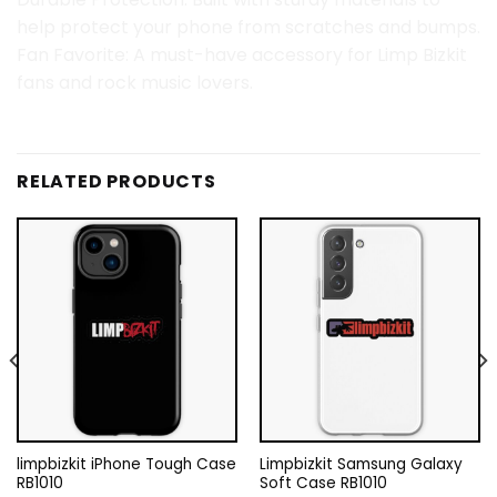
help protect your phone from scratches and bumps.
Fan Favorite: A must-have accessory for Limp Bizkit
fans and rock music lovers.
RELATED PRODUCTS
limpbizkit iPhone Tough Case
Limpbizkit Samsung Galaxy
RB1010
Soft Case RB1010