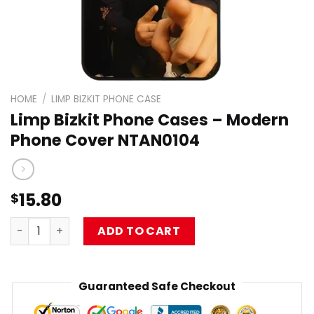
HOME
/
LIMP BIZKIT PHONE CASE
Limp Bizkit Phone Cases – Modern
Phone Cover NTAN0104
15.80
$
Limp Bizkit Phone Cases – Modern Phone Cover NTAN010
ADD TO CART
Guaranteed Safe Checkout