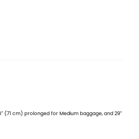
28″ (71 cm) prolonged for Medium baggage, and 29″