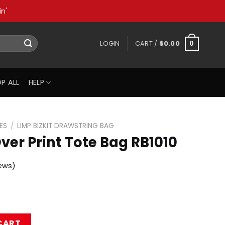
n'
LOGIN
CART /
$
0.00
0
P ALL
HELP
ES
/
LIMP BIZKIT DRAWSTRING BAG
Over Print Tote Bag RB1010
ews)
ote Bag RB1010 quantity
CART