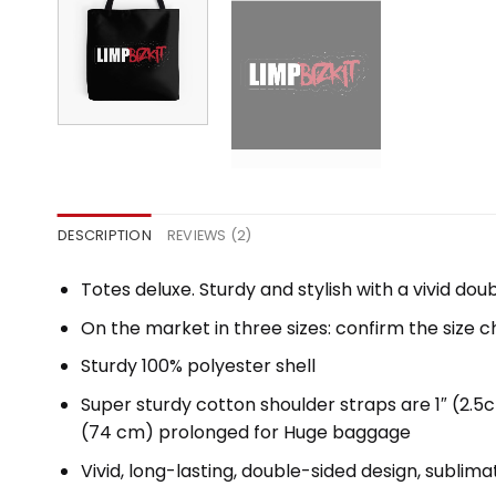
DESCRIPTION
REVIEWS (2)
Totes deluxe. Sturdy and stylish with a vivid dou
On the market in three sizes: confirm the size c
Sturdy 100% polyester shell
Super sturdy cotton shoulder straps are 1″ (2.
(74 cm) prolonged for Huge baggage
Vivid, long-lasting, double-sided design, sublima