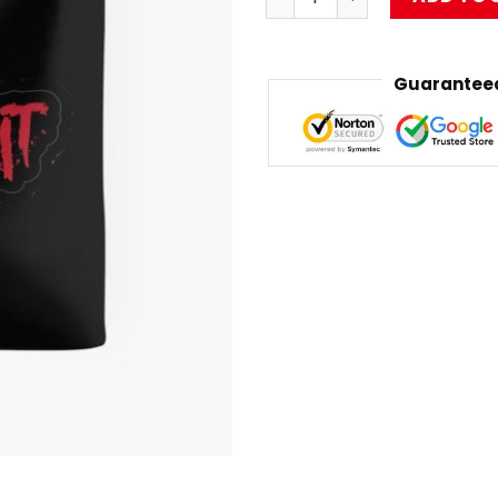
Guaranteed