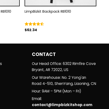
ackpack RB1010
LimpBizkit Backpack RB1010
$
62.34
Rated
4.50
out
of 5
CONTACT
es
Our Head Office: 6302 Rimfire Cove
Bryant, AR 72022, US
Our Warehouse: No. 2 Yong'an
Road 4-510, ShenYang, Liaoning, CN
Hour: 9AM – 5PM (Mon – Fri)
Email:
contact@limpbizkitshop.com