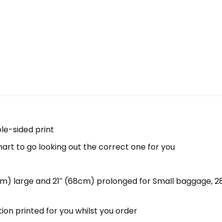
ble-sided print
hart to go looking out the correct one for you
5cm) large and 21″ (68cm) prolonged for Small baggage, 
tion printed for you whilst you order