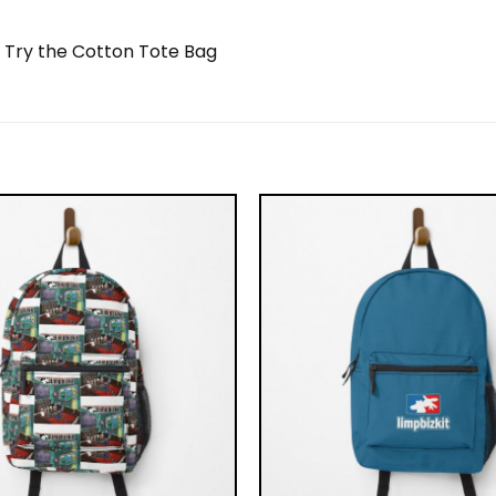
? Try the Cotton Tote Bag