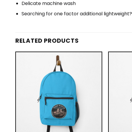
Delicate machine wash
Searching for one factor additional lightweight
RELATED PRODUCTS