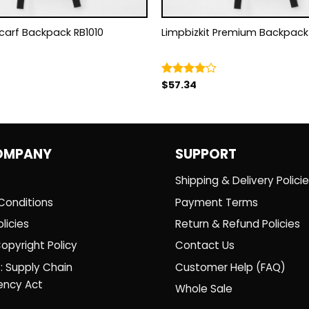
Scarf Backpack RB1010
Limpbizkit Premium B
$
57.34
Rated
4.00
out
of 5
OMPANY
SUPPORT
Shipping & Delivery Polici
Conditions
Payment Terms
licies
Return & Refund Policies
opyright Policy
Contact Us
: Supply Chain
Customer Help (FAQ)
ency Act
Whole Sale