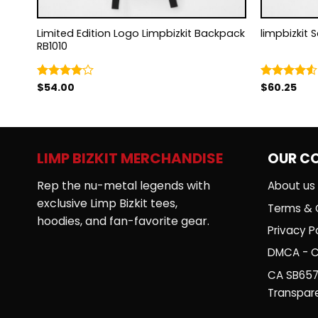
Limited Edition Logo Limpbizkit Backpack
limpbizkit 
RB1010
$
54.00
$
60.25
Rated
Rated
4.00
out
4.50
out
of 5
of 5
LIMP BIZKIT MERCHANDISE
OUR C
Rep the nu-metal legends with
About us
exclusive Limp Bizkit tees,
Terms & 
hoodies, and fan-favorite gear.
Privacy Po
DMCA - C
CA SB657
Transpar