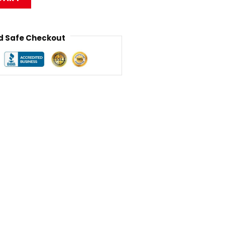
 Safe Checkout