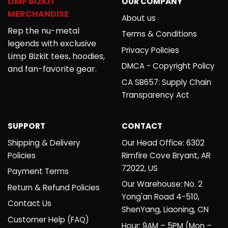
LIMP BIZKIT
OUR COMPANY
MERCHANDISE
About us
Rep the nu-metal
Terms & Conditions
legends with exclusive
Privacy Policies
Limp Bizkit tees, hoodies,
DMCA - Copyright Policy
and fan-favorite gear.
CA SB657: Supply Chain
Transparency Act
SUPPORT
CONTACT
Shipping & Delivery
Our Head Office: 6302
Policies
Rimfire Cove Bryant, AR
72022, US
Payment Terms
Our Warehouse: No. 2
Return & Refund Policies
Yong'an Road 4-510,
Contact Us
ShenYang, Liaoning, CN
Customer Help (FAQ)
Hour: 9AM – 5PM (Mon –