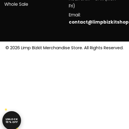
Whole Sale
Fri)
Email:
contact@limpbizkitsho
© 2026 Limp Bizkit Merchandise Store. All Rights Reserved.
UNLOCK
10% OFF