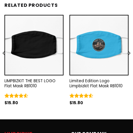
RELATED PRODUCTS
LIMPBIZKIT THE BEST LOGO
Limited Edition Logo
Flat Mask RB1010
Limpbizkit Flat Mask RB1010
$
15.80
$
15.80
Rated
Rated
4.50
out
4.50
out
of 5
of 5