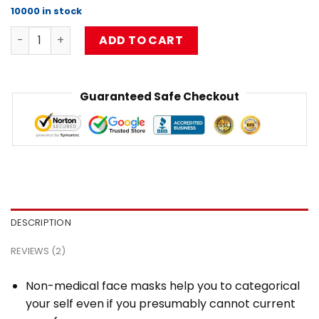
based on
10000 in stock
customer
Limpbizkit Flat Mask RB1010 quantity
ratings
ADD TO CART
Guaranteed Safe Checkout
DESCRIPTION
REVIEWS (2)
Non-medical face masks help you to categorical
your self even if you presumably cannot current