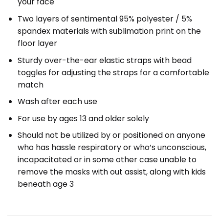
your face
Two layers of sentimental 95% polyester / 5%
spandex materials with sublimation print on the
floor layer
Sturdy over-the-ear elastic straps with bead
toggles for adjusting the straps for a comfortable
match
Wash after each use
For use by ages 13 and older solely
Should not be utilized by or positioned on anyone
who has hassle respiratory or who’s unconscious,
incapacitated or in some other case unable to
remove the masks with out assist, along with kids
beneath age 3