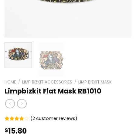
HOME
/
LIMP BIZKIT ACCESSORIES
/
LIMP BIZKIT MASK
Limpbizkit Flat Mask RB1010
(
2
customer reviews)
Rated
2
15.80
$
4.00
out
of 5