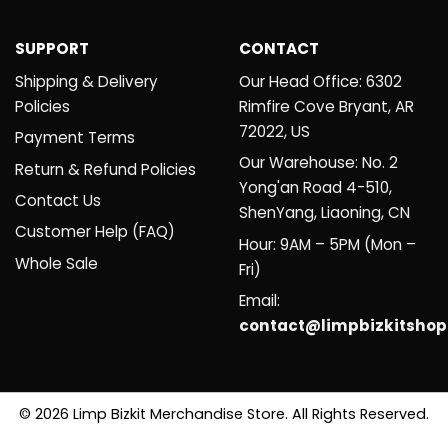
SUPPORT
CONTACT
Shipping & Delivery
Our Head Office: 6302
Policies
Rimfire Cove Bryant, AR
72022, US
Payment Terms
Our Warehouse: No. 2
Return & Refund Policies
Yong'an Road 4-510,
Contact Us
ShenYang, Liaoning, CN
Customer Help (FAQ)
Hour: 9AM – 5PM (Mon –
Whole Sale
Fri)
Email:
contact@limpbizkitsho
© 2026 Limp Bizkit Merchandise Store. All Rights Reserved.