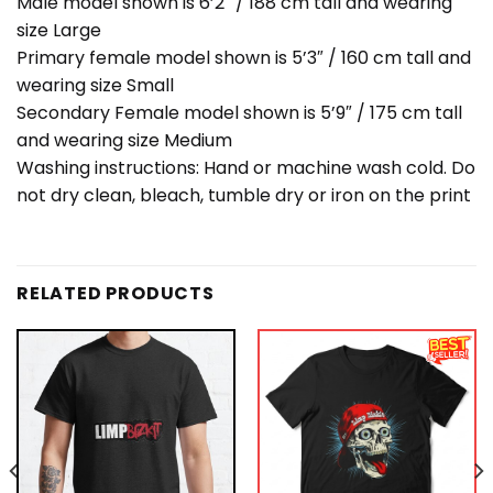
Male model shown is 6’2″ / 188 cm tall and wearing
size Large
Primary female model shown is 5’3″ / 160 cm tall and
wearing size Small
Secondary Female model shown is 5’9″ / 175 cm tall
and wearing size Medium
Washing instructions: Hand or machine wash cold. Do
not dry clean, bleach, tumble dry or iron on the print
RELATED PRODUCTS