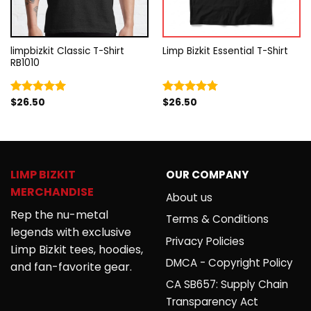
limpbizkit Classic T-Shirt
Limp Bizkit Essential T-Shirt
RB1010
$
26.50
$
26.50
Rated
5.00
Rated
4.75
out of 5
out of 5
LIMP BIZKIT
OUR COMPANY
MERCHANDISE
About us
Rep the nu-metal
Terms & Conditions
legends with exclusive
Privacy Policies
Limp Bizkit tees, hoodies,
DMCA - Copyright Policy
and fan-favorite gear.
CA SB657: Supply Chain
Transparency Act