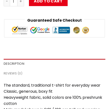
ADD TO CART
Guaranteed Safe Checkout
DESCRIPTION
REVIEWS (0)
The standard, traditional t-shirt for everyday wear
Classic, generous, boxy fit
Heavyweight fabric, solid colors are 100% preshrunk
cotton