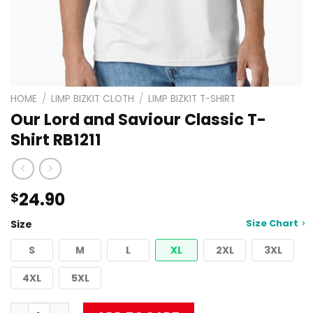
HOME
/
LIMP BIZKIT CLOTH
/
LIMP BIZKIT T-SHIRT
Our Lord and Saviour Classic T-
Shirt RB1211
24.90
$
Size Chart
Size
S
M
L
XL
2XL
3XL
4XL
5XL
Our Lord and Saviour Classic T-Shirt RB1211 quantity